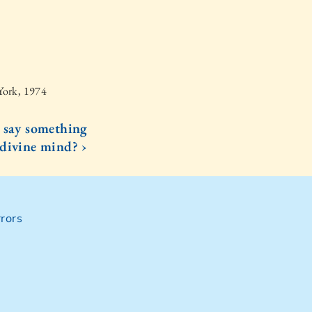
York, 1974
 say something
 divine mind? ›
rors