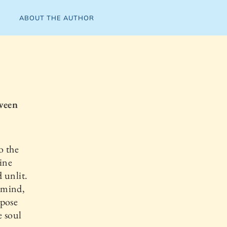
ABOUT THE AUTHOR
ween
o the
vine
 unlit.
e mind,
mpose
e soul