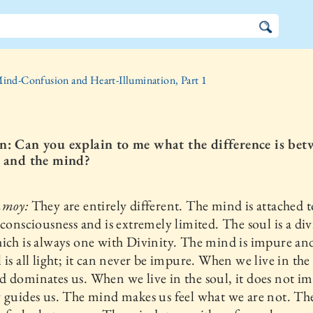
ind-Confusion and Heart-Illumination, Part 1
n: Can you explain to me what the difference is bet
l and the mind?
nmoy:
They are entirely different. The mind is attached t
 consciousness and is extremely limited. The soul is a di
ich is always one with Divinity. The mind is impure and
 is all light; it can never be impure. When we live in th
 dominates us. When we live in the soul, it does not i
 guides us. The mind makes us feel what we are not. Th