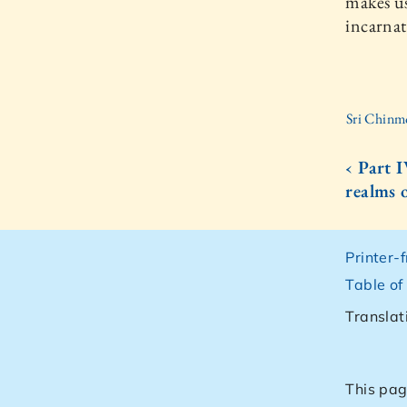
makes us
incarnat
Sri Chinm
‹ Part 
realms 
Printer-
Table of
Translat
This pag