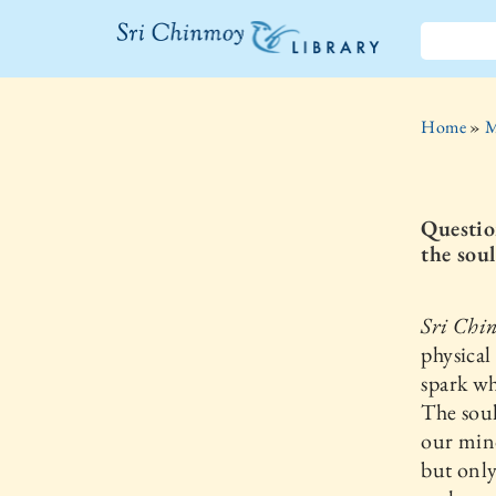
The Sri
Chinmoy
Home
»
M
Library
Questio
the sou
Sri Chi
physical
spark wh
The soul
our mind
but only