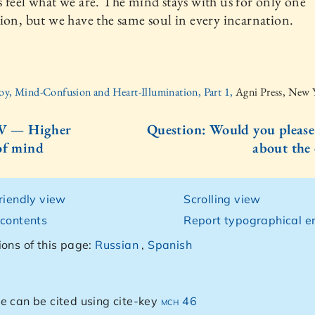
 feel what we are. The mind stays with us for only one
ion, but we have the same soul in every incarnation.
oy, Mind-Confusion and Heart-Illumination, Part 1,
Agni Press, New 
IV — Higher
Question: Would you please
of mind
about the
friendly view
Scrolling view
 contents
Report typographical er
ions of this page:
Russian
,
Spanish
e can be cited using cite-key
mch 46