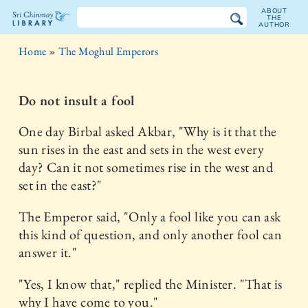
ABOUT
THE
AUTHOR
The
Home
»
The Moghul Emperors
Sri
Chinmoy
Do not insult a fool
Library
One day Birbal asked Akbar, "Why is it that the
sun rises in the east and sets in the west every
day? Can it not sometimes rise in the west and
set in the east?"
The Emperor said, "Only a fool like you can ask
this kind of question, and only another fool can
answer it."
"Yes, I know that," replied the Minister. "That is
why I have come to you."