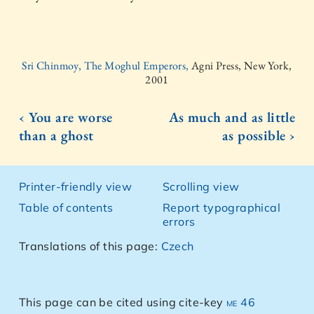
Sri Chinmoy, The Moghul Emperors,
Agni Press, New York,
2001
‹ You are worse
As much and as little
than a ghost
as possible ›
Printer-friendly view
Scrolling view
Table of contents
Report typographical
errors
Translations of this page:
Czech
This page can be cited using cite-key
me 46