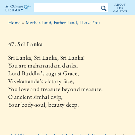
ABOUT
THE
AUTHOR
The
Home
»
Mother-Land, Father-Land, I Love You
Sri
Chinmoy
47. Sri Lanka
Library
Sri Lanka, Sri Lanka, Sri Lanka!
You are mahanandam danka.
Lord Buddha’s august Grace,
Vivekananda’s victory-face,
You love and treasure beyond measure.
O ancient simhal dvip,
Your body-soul, beauty deep.