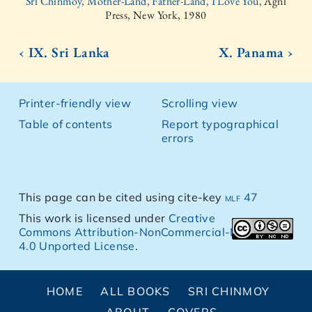
Sri Chinmoy, Mother-Land, Father-Land, I Love You,
Agni
Press, New York, 1980
‹ IX. Sri Lanka
X. Panama ›
Printer-friendly view
Scrolling view
Table of contents
Report typographical
errors
This page can be cited using cite-key
mlf 47
This work is licensed under
Creative
Commons Attribution-NonCommercial-NoDerivs
4.0 Unported License
.
HOME
ALL BOOKS
SRI CHINMOY