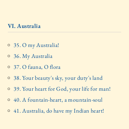
VI. Australia
35. O my Australia!
36. My Australia
37. O fauna, O flora
38. Your beauty's sky, your duty's land
39. Your heart for God, your life for man!
40. A fountain-heart, a mountain-soul
41. Australia, do have my Indian heart!