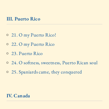
III. Puerto Rico
21. O my Puerto Rico!
22. O my Puerto Rico
23. Puerto Rico
24. O softness, sweetness, Puerto Rican soul
25. Spaniards came, they conquered
IV. Canada