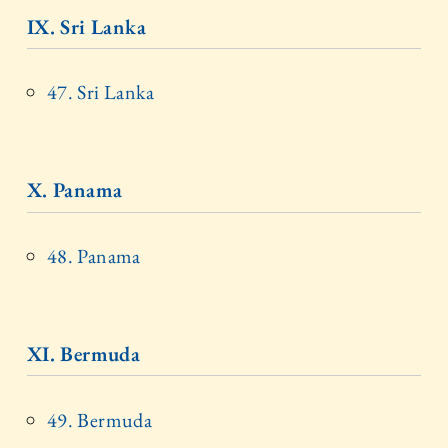
IX. Sri Lanka
47. Sri Lanka
X. Panama
48. Panama
XI. Bermuda
49. Bermuda