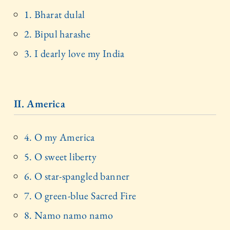
1. Bharat dulal
2. Bipul harashe
3. I dearly love my India
II. America
4. O my America
5. O sweet liberty
6. O star-spangled banner
7. O green-blue Sacred Fire
8. Namo namo namo