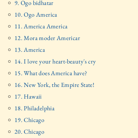
9. Ogo bidhatar
10. Ogo America
11. America America
12. Mora moder Americar
13. America
14. I love your heart-beauty's cry
15. What does America have?
16. New York, the Empire State!
17. Hawaii
18. Philadelphia
19. Chicago
20. Chicago