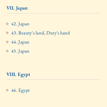
VII. Japan
42. Japan
43. Beauty's land, Duty's hand
44. Japan
45. Japan
VIII. Egypt
46. Egypt