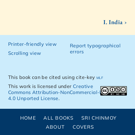
I. India ›
Printer-friendly view
Report typographical
errors
Scrolling view
This book can be cited using cite-key
mlf
This work is licensed under
Creative
Commons Attribution-NonCommercial-NoDerivs
4.0 Unported License
.
HOME
ALL BOOKS
SRI CHINMOY
ABOUT
COVERS