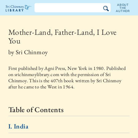
ABOUT
THE
AUTHOR
The
Sri
Mother-Land, Father-Land, I Love
You
Chinmoy
by
Sri Chinmoy
Library
First published by
Agni Press, New York
in
1980
. Published
on srichinmoylibrary.com with the permission of Sri
Chinmoy. This is the 407th book written by Sri Chinmoy
after he came to the West in 1964.
Table of Contents
I. India