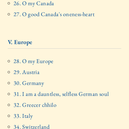
26. O my Canada
27. O good Canada's oneness-heart
V. Europe
28. O my Europe
29. Austria
30. Germany
31. I am a dauntless, selfless German soul
32. Greecer chhilo
33. Italy
34. Switzerland