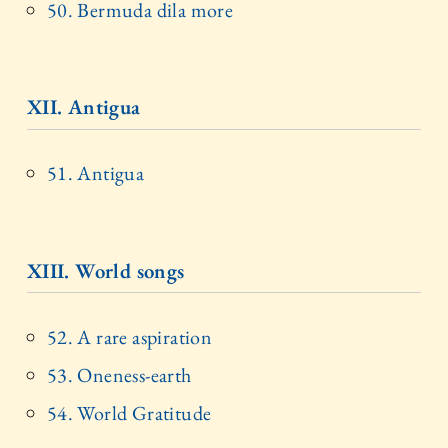
50. Bermuda dila more
XII. Antigua
51. Antigua
XIII. World songs
52. A rare aspiration
53. Oneness-earth
54. World Gratitude