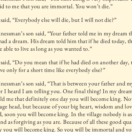
aid to me that you are immortal. You won’t die.”
said, “Everybody else will die, but I will not die?”
nessman’s son said, “Your father told me in my dream t
had a dream. His dream told him that if he died today, 
 able to live as long as you wanted to.”
said, “Do you mean that if he had died on another day, 
ve only for a short time like everybody else?”
nessman’s son said, “That is between your father and 
 I heard I am telling you. One final thing! In my drea
old me that definitely one day you will become king. N
llage head, but because of your big heart, wisdom and lov
 soon you will become king. In the village nobody is a
and as forgiving as you are. Because of all these good qual
 you will become king. So you will be immortal and yo