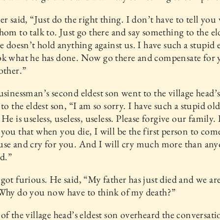
er said, “Just do the right thing. I don’t have to tell you
hom to talk to. Just go there and say something to the el
he doesn’t hold anything against us. I have such a stupid 
ok what he has done. Now go there and compensate for 
other.”
usinessman’s second eldest son went to the village head’
 to the eldest son, “I am so sorry. I have such a stupid ol
He is useless, useless, useless. Please forgive our family. 
you that when you die, I will be the first person to com
se and cry for you. And I will cry much more than any
ed.”
got furious. He said, “My father has just died and we are
 Why do you now have to think of my death?”
of the village head’s eldest son overheard the conversat