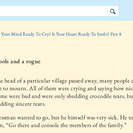
s Your Mind Ready To Cry? Is Your Heart Ready To Smile? Part 8
ools and a rogue
 head of a particular village passed away, many people 
e to mourn. All of them were crying and saying how nic
me were bad and were only shedding crocodile tears, b
dding sincere tears.
ssman wanted to go, but he himself was very sick. He to
on, “Go there and console the members of the family.”