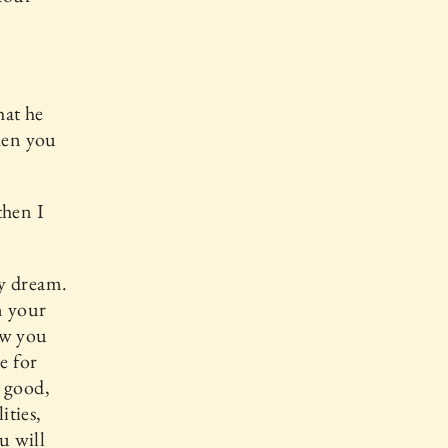
hat he
then you
then I
my dream.
m your
ow you
e for
s good,
ities,
u will