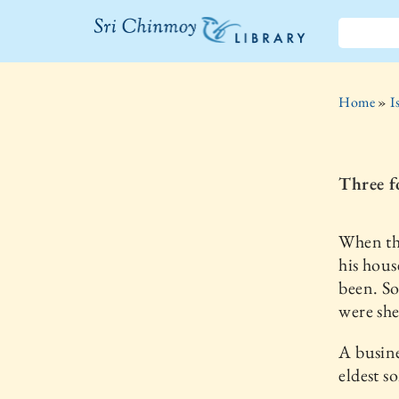
The Sri
Chinmoy
Home
»
I
Library
Three f
When the
his hous
been. So
were she
A busine
eldest s