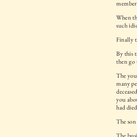
members 
When the
such idi
Finally 
By this t
then go 
The youn
many peo
deceased
you abou
had died
The son 
The busi