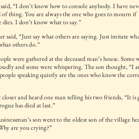
said, “I don’t know how to console anybody. I have ne
d of thing. You are always the one who goes to mourn if
dies. I don’t know what to say.”
er said, “Just say what others are saying. Just imitate wh
what others do.”
ople were gathered at the deceased man’s house. Some 
loudly and some were whispering. The son thought, “I 
 people speaking quietly are the ones who know the corr
closer and heard one man telling his two friends, “It is
rogue has died at last.”
usinessman’s son went to the oldest son of the village h
Why are you crying?”