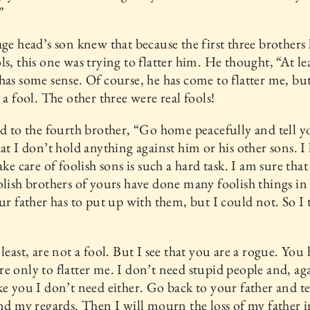
”
age head’s son knew that because the first three brothers
ls, this one was trying to flatter him. He thought, “At le
has some sense. Of course, he has come to flatter me, but 
t a fool. The other three were real fools!
id to the fourth brother, “Go home peacefully and tell y
hat I don’t hold anything against him or his other sons. 
ake care of foolish sons is such a hard task. I am sure that
olish brothers of yours have done many foolish things in 
our father has to put up with them, but I could not. So I
 least, are not a fool. But I see that you are a rogue. You
e only to flatter me. I don’t need stupid people and, aga
ke you I don’t need either. Go back to your father and t
end my regards. Then I will mourn the loss of my father i