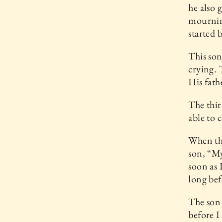
he also 
mourning
started 
This son
crying. 
His fath
The thir
able to 
When the
son, “My
soon as 
long bef
The son 
before I