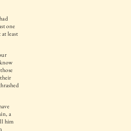
 had
ast one
at least
our
I know
 those
their
 thrashed
 have
in, a
ell him
n