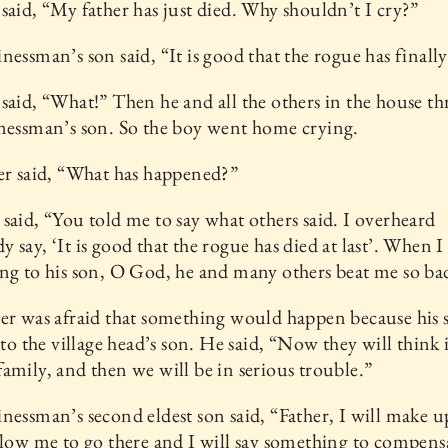
said, “My father has just died. Why shouldn’t I cry?”
nessman’s son said, “It is good that the rogue has finally
said, “What!” Then he and all the others in the house th
nessman’s son. So the boy went home crying.
er said, “What has happened?”
said, “You told me to say what others said. I overheard
 say, ‘It is good that the rogue has died at last’. When I 
ng to his son, O God, he and many others beat me so ba
er was afraid that something would happen because his 
s to the village head’s son. He said, “Now they will think 
amily, and then we will be in serious trouble.”
nessman’s second eldest son said, “Father, I will make up
llow me to go there and I will say something to compens