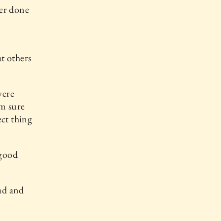
ver done
at others
were
am sure
ect thing
 good
ead and