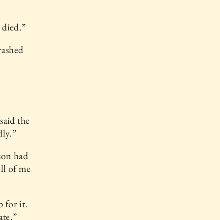
 died.”
rashed
said the
dly.”
son had
ill of me
 for it.
ate.”