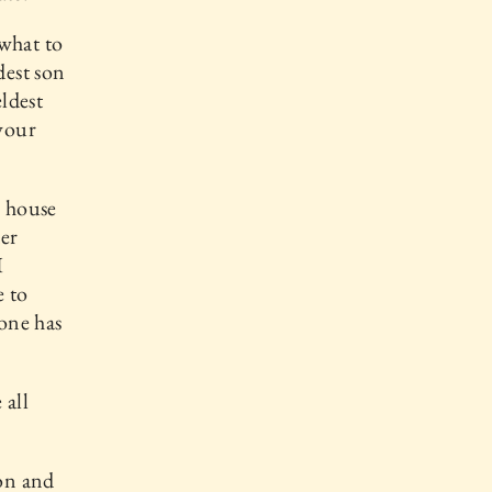
 what to
dest son
eldest
your
s house
der
I
e to
one has
 all
ion and