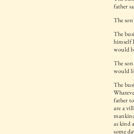
father s
The son 
The busi
himself 
would be
The son 
would li
The busi
Whatever
father t
are a vi
mankind,
as kind 
some day