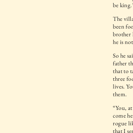
be king.
The vill
been foo
brother 
he is no
So he sa
father t
that to t
three fo
lives. Y
them.
“You, at
come her
rogue li
that I s