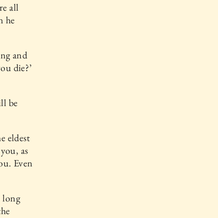
e all
n he
ing and
you die?’
ll be
e eldest
 you, as
you. Even
n long
the