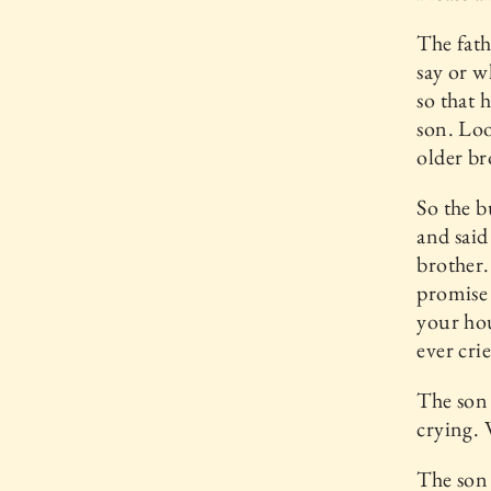
The fath
say or w
so that 
son. Lo
older br
So the b
and said
brother. 
promise 
your hou
ever cri
The son 
crying.
The son 