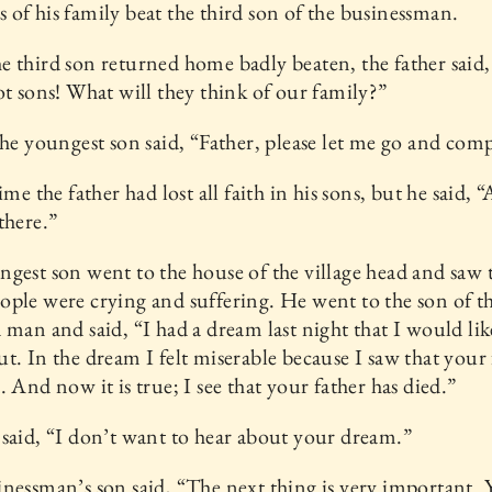
of his family beat the third son of the businessman.
 third son returned home badly beaten, the father said,
ot sons! What will they think of our family?”
the youngest son said, “Father, please let me go and com
ime the father had lost all faith in his sons, but he said, “
there.”
gest son went to the house of the village head and saw 
ple were crying and suffering. He went to the son of t
 man and said, “I had a dream last night that I would like
t. In the dream I felt miserable because I saw that your 
. And now it is true; I see that your father has died.”
said, “I don’t want to hear about your dream.”
nessman’s son said, “The next thing is very important. 