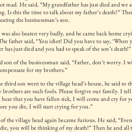
got mad. He said, “My grandfather has just died and we ar
. Is this the time to talk about my father’s death?” The
beating the businessman’s son.
 was also beaten very badly, and he came back home cry
The father said, “You idiot! Did you have to say, ‘When 
er has just died and you had to speak of the son’s death!”
d son of the businessman said, “Father, don’t worry. I wi
compensate for my brothers.”
 third son went to the village head’s house, he said to th
 brothers are such fools. Please forgive our family. I tell
I hear that you have fallen sick, I will come and cry for 
ore you die, I will start crying for you.”
of the village head again became furious. He said, “Eve
 die, you will be thinking of my death!” Then he and all 