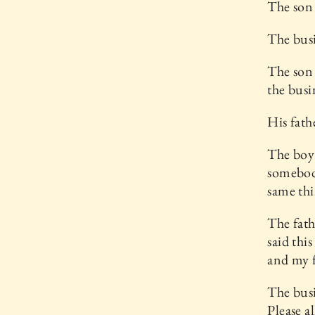
The son 
The busi
The son 
the busi
His fath
The boy 
somebody
same thi
The fath
said thi
and my f
The busi
Please a