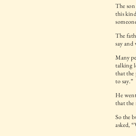
The son 
this kin
someone 
The fath
say and 
Many pe
talking 
that the
to say.”
He went 
that the 
So the b
asked, “