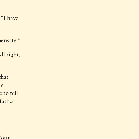
 “I have
pensate.”
All right,
that
he
 to tell
father
Your