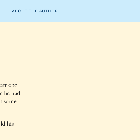
ABOUT THE AUTHOR
came to
e he had
ut some
ld his