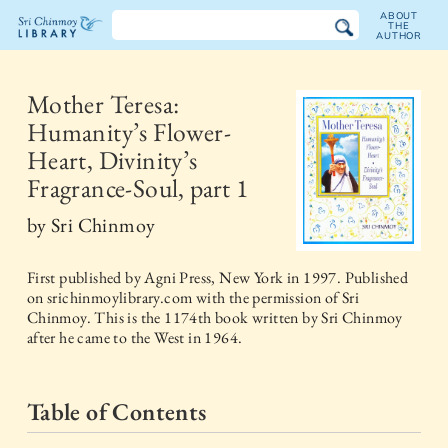
ABOUT
THE
AUTHOR
The
Sri
Mother Teresa:
Humanity’s Flower-
Chinmoy
Heart, Divinity’s
Library
Fragrance-Soul, part 1
by
Sri Chinmoy
First published by
Agni Press, New York
in
1997
. Published
on srichinmoylibrary.com with the permission of Sri
Chinmoy. This is the 1174th book written by Sri Chinmoy
after he came to the West in 1964.
Table of Contents