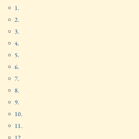
1.
2.
3.
4.
5.
6.
7.
8.
9.
10.
11.
12.