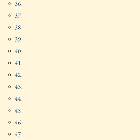
36.
37.
38.
39.
40.
41.
42.
43.
44.
45.
46.
47.