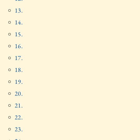
13.
14.
15.
16.
17.
18.
19.
20.
21.
22.
23.