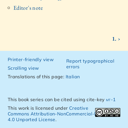
Editor's note
1. ›
Printer-friendly view
Report typographical
errors
Scrolling view
Translations of this page:
Italian
This book series can be cited using cite-key
mt-1
This work is licensed under
Creative
Commons Attribution-NonCommercial-NoDerivs
4.0 Unported License
.