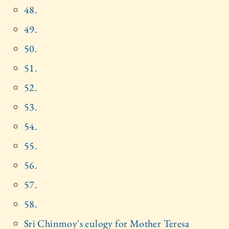
48.
49.
50.
51.
52.
53.
54.
55.
56.
57.
58.
Sri Chinmoy's eulogy for Mother Teresa