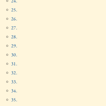
24.
25.
26.
27.
28.
29.
30.
31.
32.
33.
34.
35.