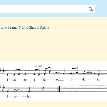
amo Namo Namo Shakti Pujari