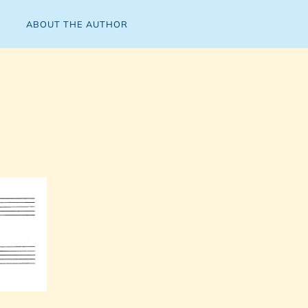
ABOUT THE AUTHOR