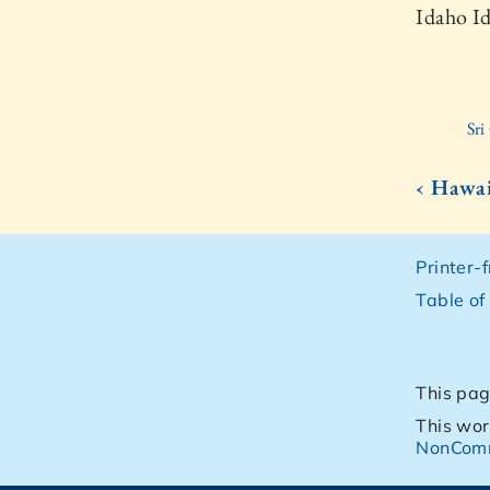
Idaho I
Sr
‹ Hawai
Printer-
Table of
This pag
This wor
NonComm