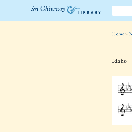
The Sri
Chinmoy
Home
»
N
Library
Idaho