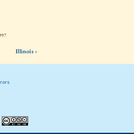
1997
Illinois ›
rors