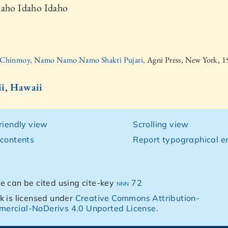
daho Idaho Idaho
i Chinmoy, Namo Namo Namo Shakti Pujari,
Agni Press, New York, 
i, Hawaii
friendly view
Scrolling view
 contents
Report typographical er
e can be cited using cite-key
nnn 72
k is licensed under
Creative Commons Attribution-
ercial-NoDerivs 4.0 Unported License
.