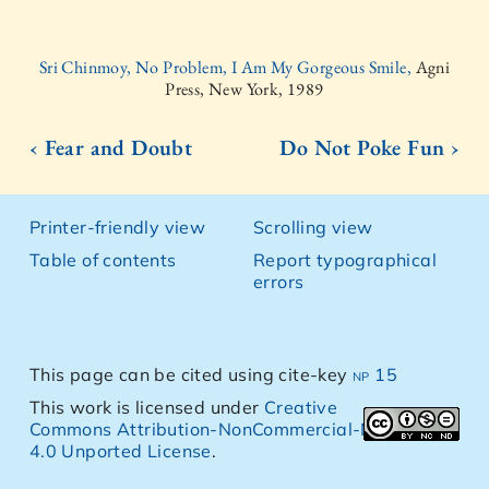
Sri Chinmoy, No Problem, I Am My Gorgeous Smile,
Agni
Press, New York, 1989
‹ Fear and Doubt
Do Not Poke Fun ›
Printer-friendly view
Scrolling view
Table of contents
Report typographical
errors
This page can be cited using cite-key
np 15
This work is licensed under
Creative
Commons Attribution-NonCommercial-NoDerivs
4.0 Unported License
.