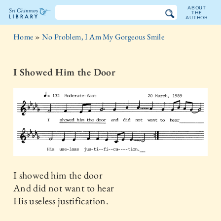
ABOUT
THE
AUTHOR
The
Home
»
No Problem, I Am My Gorgeous Smile
Sri
Chinmoy
I Showed Him the Door
Library
I showed him the door
And did not want to hear
His useless justification.