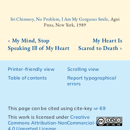
Sri Chinmoy, No Problem, I Am My Gorgeous Smile,
Agni
Press, New York, 1989
‹ My Mind, Stop
My Heart Is
Speaking Ill of My Heart
Scared to Death ›
Printer-friendly view
Scrolling view
Table of contents
Report typographical
errors
This page can be cited using cite-key
np 69
This work is licensed under
Creative
Commons Attribution-NonCommercial-NoDerivs
4.0 Unported License
.