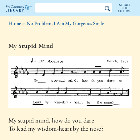
ABOUT
THE
AUTHOR
The
Home
»
No Problem, I Am My Gorgeous Smile
Sri
Chinmoy
My Stupid Mind
Library
My stupid mind, how do you dare
To lead my wisdom-heart by the nose?