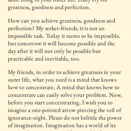
greatness, goodness and perfection.
How can you achieve greatness, goodness and
perfection? My seeker-friends, it is not an
impossible task. Today it seems to be impossible,
but tomorrow it will become possible and the
day after it will not only be possible but
practicable and inevitable, too.
My friends, in order to achieve greatness in your
outer life, what you need is a mind that knows
how to concentrate. A mind that knows how to
concentrate can easily solve your problem. Now,
before you start concentrating, I wish you to
imagine a one-pointed arrow piercing the veil of
ignorance-night. Please do not belittle the power
of imagination. Imagination has a world of its