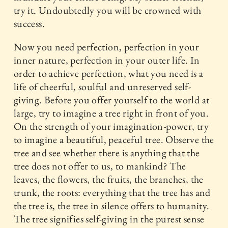
try it. Undoubtedly you will be crowned with
success.
Now you need perfection, perfection in your
inner nature, perfection in your outer life. In
order to achieve perfection, what you need is a
life of cheerful, soulful and unreserved self-
giving. Before you offer yourself to the world at
large, try to imagine a tree right in front of you.
On the strength of your imagination-power, try
to imagine a beautiful, peaceful tree. Observe the
tree and see whether there is anything that the
tree does not offer to us, to mankind? The
leaves, the flowers, the fruits, the branches, the
trunk, the roots: everything that the tree has and
the tree is, the tree in silence offers to humanity.
The tree signifies self-giving in the purest sense