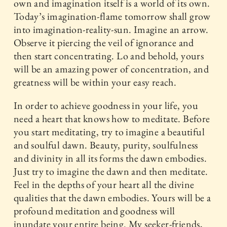
own and imagination itself is a world of its own.
Today’s imagination-flame tomorrow shall grow
into imagination-reality-sun. Imagine an arrow.
Observe it piercing the veil of ignorance and
then start concentrating. Lo and behold, yours
will be an amazing power of concentration, and
greatness will be within your easy reach.
In order to achieve goodness in your life, you
need a heart that knows how to meditate. Before
you start meditating, try to imagine a beautiful
and soulful dawn. Beauty, purity, soulfulness
and divinity in all its forms the dawn embodies.
Just try to imagine the dawn and then meditate.
Feel in the depths of your heart all the divine
qualities that the dawn embodies. Yours will be a
profound meditation and goodness will
inundate your entire being. My seeker-friends,