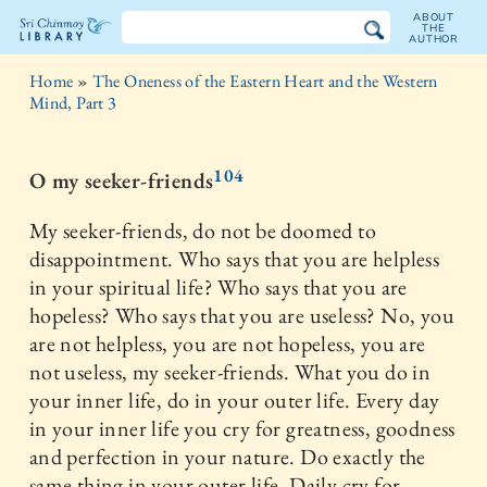
ABOUT
THE
AUTHOR
The
Home
»
The Oneness of the Eastern Heart and the Western
Sri
Mind, Part 3
Chinmoy
104
O my seeker-friends
Library
My seeker-friends, do not be doomed to
disappointment. Who says that you are helpless
in your spiritual life? Who says that you are
hopeless? Who says that you are useless? No, you
are not helpless, you are not hopeless, you are
not useless, my seeker-friends. What you do in
your inner life, do in your outer life. Every day
in your inner life you cry for greatness, goodness
and perfection in your nature. Do exactly the
same thing in your outer life. Daily cry for