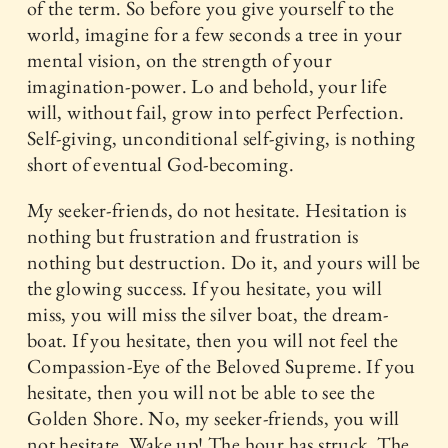
of the term. So before you give yourself to the
world, imagine for a few seconds a tree in your
mental vision, on the strength of your
imagination-power. Lo and behold, your life
will, without fail, grow into perfect Perfection.
Self-giving, unconditional self-giving, is nothing
short of eventual God-becoming.
My seeker-friends, do not hesitate. Hesitation is
nothing but frustration and frustration is
nothing but destruction. Do it, and yours will be
the glowing success. If you hesitate, you will
miss, you will miss the silver boat, the dream-
boat. If you hesitate, then you will not feel the
Compassion-Eye of the Beloved Supreme. If you
hesitate, then you will not be able to see the
Golden Shore. No, my seeker-friends, you will
not hesitate. Wake up! The hour has struck. The