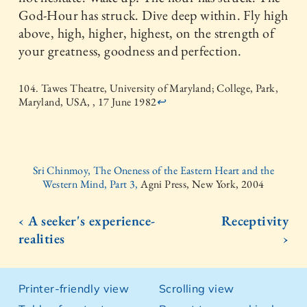
God-Hour has struck. Dive deep within. Fly high
above, high, higher, highest, on the strength of
your greatness, goodness and perfection.
104. Tawes Theatre, University of Maryland; College, Park,
Maryland, USA, , 17 June 1982
↩
Sri Chinmoy, The Oneness of the Eastern Heart and the
Western Mind, Part 3,
Agni Press, New York, 2004
‹ A seeker's experience-
Receptivity
realities
›
Printer-friendly view
Scrolling view