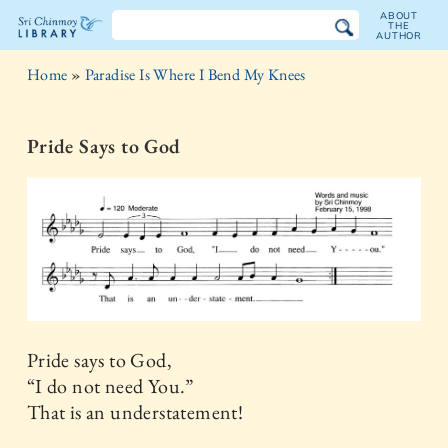
ABOUT
THE
AUTHOR
The
Home
»
Paradise Is Where I Bend My Knees
Sri
Chinmoy
Pride Says to God
Library
Pride says to God,
“I do not need You.”
That is an understatement!