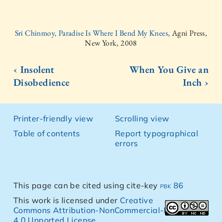
Sri Chinmoy, Paradise Is Where I Bend My Knees,
Agni Press,
New York, 2008
‹ Insolent
When You Give an
Disobedience
Inch ›
Printer-friendly view
Scrolling view
Table of contents
Report typographical
errors
This page can be cited using cite-key
pbk 86
This work is licensed under
Creative
Commons Attribution-NonCommercial-NoDerivs
4.0 Unported License
.