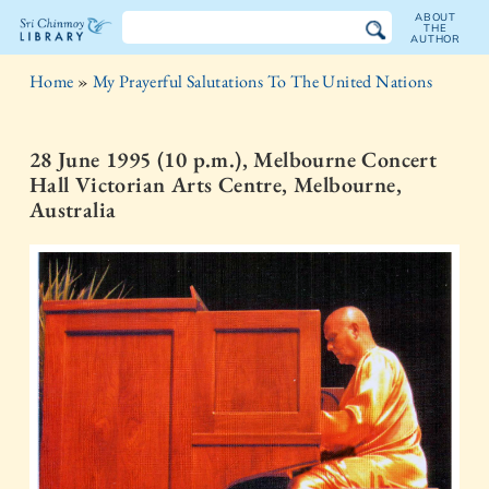
ABOUT
THE
AUTHOR
The
Home
»
My Prayerful Salutations To The United Nations
Sri
Chinmoy
28 June 1995 (10 p.m.), Melbourne Concert
Hall Victorian Arts Centre, Melbourne,
Library
Australia