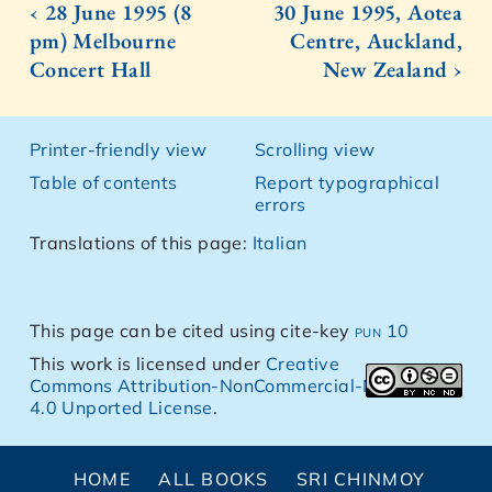
‹ 28 June 1995 (8
30 June 1995, Aotea
pm) Melbourne
Centre, Auckland,
Concert Hall
New Zealand ›
Printer-friendly view
Scrolling view
Table of contents
Report typographical
errors
Translations of this page:
Italian
This page can be cited using cite-key
pun 10
This work is licensed under
Creative
Commons Attribution-NonCommercial-NoDerivs
4.0 Unported License
.
HOME
ALL BOOKS
SRI CHINMOY