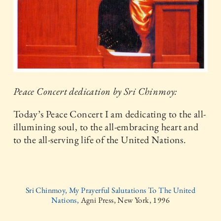
Peace Concert dedication by Sri Chinmoy:
Today’s Peace Concert I am dedicating to the all-
illumining soul, to the all-embracing heart and
to the all-serving life of the United Nations.
Sri Chinmoy, My Prayerful Salutations To The United
Nations,
Agni Press, New York, 1996