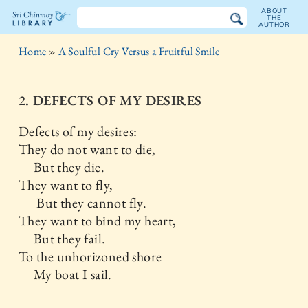
ABOUT
THE
AUTHOR
The
Home
»
A Soulful Cry Versus a Fruitful Smile
Sri
Chinmoy
2. DEFECTS OF MY DESIRES
Library
Defects of my desires:
They do not want to die,
But they die.
They want to fly,
But they cannot fly.
They want to bind my heart,
But they fail.
To the unhorizoned shore
My boat I sail.