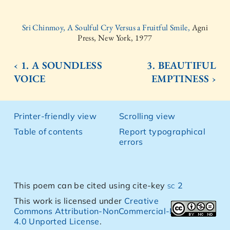
Sri Chinmoy, A Soulful Cry Versus a Fruitful Smile,
Agni
Press, New York, 1977
‹ 1. A SOUNDLESS
3. BEAUTIFUL
VOICE
EMPTINESS ›
Printer-friendly view
Scrolling view
Table of contents
Report typographical
errors
This poem can be cited using cite-key
sc 2
This work is licensed under
Creative
Commons Attribution-NonCommercial-NoDerivs
4.0 Unported License
.