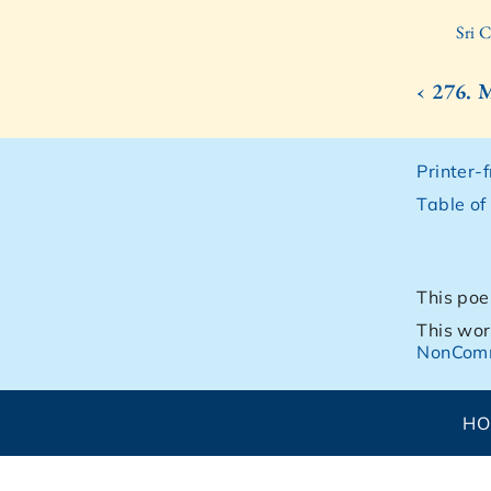
Sri 
‹ 276.
Printer-
Table of
This poe
This wor
NonComm
H