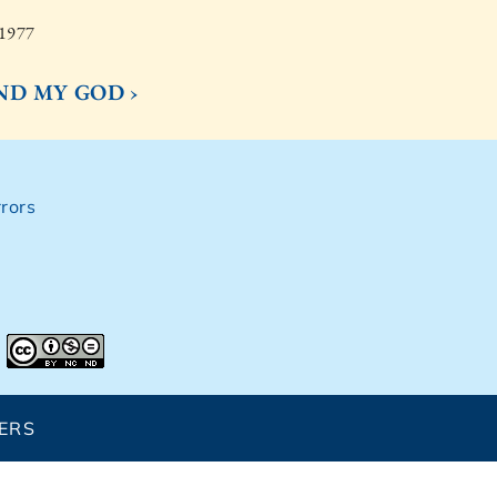
 1977
IND MY GOD ›
rors
ERS