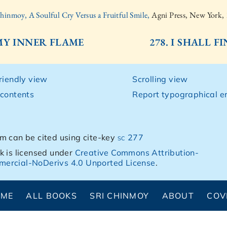
Chinmoy, A Soulful Cry Versus a Fruitful Smile,
Agni Press, New York,
 MY INNER FLAME
278. I SHALL F
friendly view
Scrolling view
 contents
Report typographical er
m can be cited using cite-key
sc 277
k is licensed under
Creative Commons Attribution-
ercial-NoDerivs 4.0 Unported License
.
OME
ALL BOOKS
SRI CHINMOY
ABOUT
COV