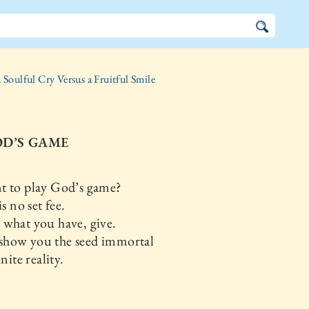
 Soulful Cry Versus a Fruitful Smile
OD’S GAME
t to play God’s game?
 no set fee.
what you have, give.
 show you the seed immortal
ite reality.