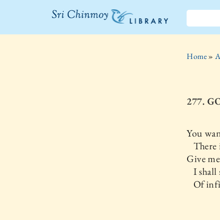
The Sri
Chinmoy
Home
»
A
Library
277. G
You wan
There is
Give me 
I shall
Of infin