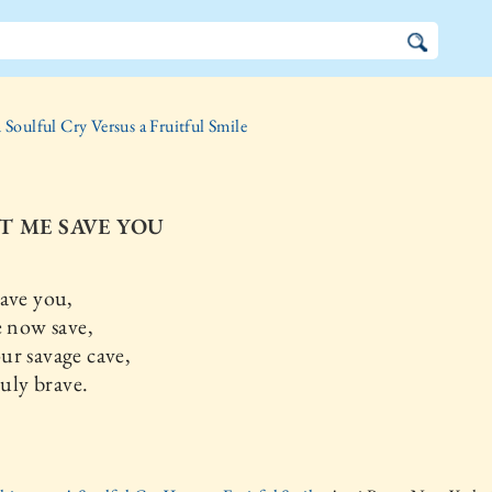
 Soulful Cry Versus a Fruitful Smile
ET ME SAVE YOU
ave you,
now save,
ur savage cave,
uly brave.