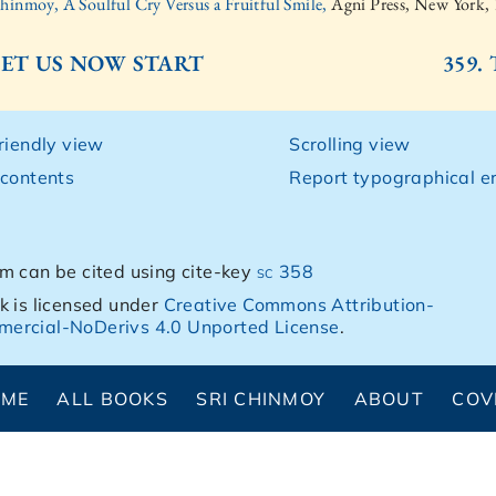
Chinmoy, A Soulful Cry Versus a Fruitful Smile,
Agni Press, New York,
 LET US NOW START
359.
friendly view
Scrolling view
 contents
Report typographical er
m can be cited using cite-key
sc 358
k is licensed under
Creative Commons Attribution-
ercial-NoDerivs 4.0 Unported License
.
OME
ALL BOOKS
SRI CHINMOY
ABOUT
COV