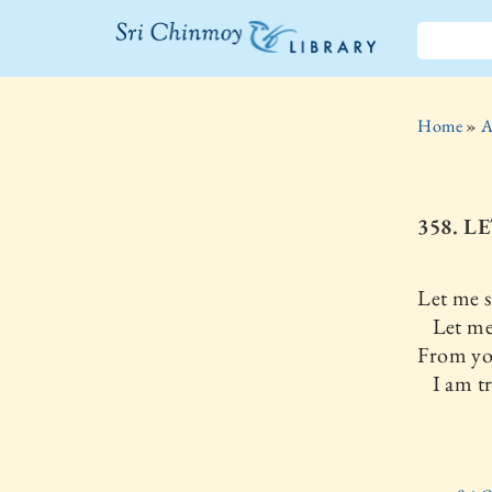
The Sri
Chinmoy
Home
»
A
Library
358. L
Let me s
Let me 
From yo
I am tr