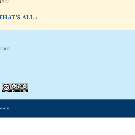
 1977
 THAT’S ALL ›
rors
ERS