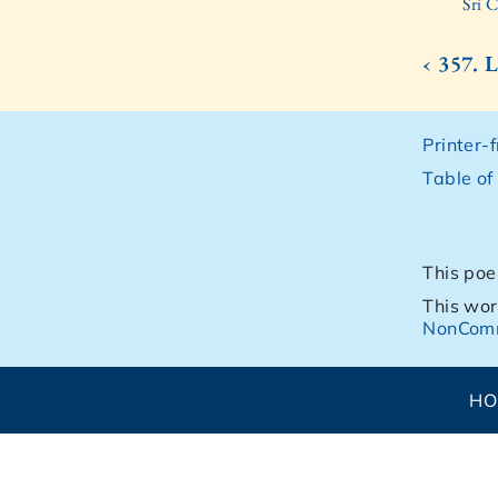
Sri 
‹ 357.
Printer-
Table of
This poe
This wor
NonComm
H