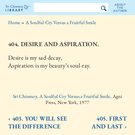
ABOUT
THE
AUTHOR
The
Home
»
A Soulful Cry Versus a Fruitful Smile
Sri
Chinmoy
404. DESIRE AND ASPIRATION.
Library
Desire is my sad decay,
Aspiration is my beauty’s soul-ray.
Sri Chinmoy, A Soulful Cry Versus a Fruitful Smile,
Agni
Press, New York, 1977
‹ 403. YOU WILL SEE
405. FIRST
THE DIFFERENCE
AND LAST ›