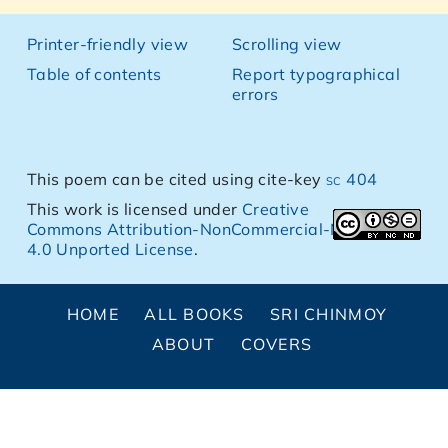
Printer-friendly view
Scrolling view
Table of contents
Report typographical
errors
This poem can be cited using cite-key
sc 404
This work is licensed under
Creative
Commons Attribution-NonCommercial-NoDerivs
4.0 Unported License
.
HOME
ALL BOOKS
SRI CHINMOY
ABOUT
COVERS