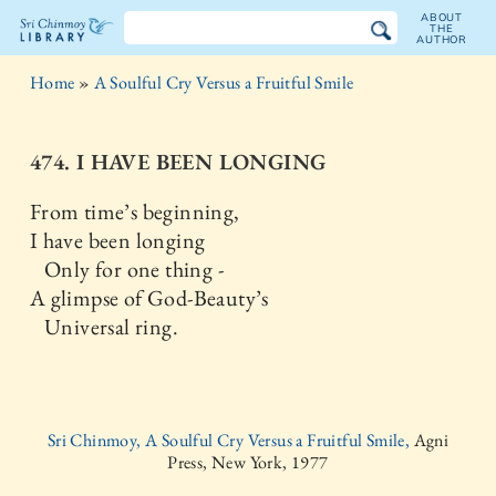
ABOUT
THE
AUTHOR
The
Home
»
A Soulful Cry Versus a Fruitful Smile
Sri
Chinmoy
474. I HAVE BEEN LONGING
Library
From time’s beginning,
I have been longing
Only for one thing -
A glimpse of God-Beauty’s
Universal ring.
Sri Chinmoy, A Soulful Cry Versus a Fruitful Smile,
Agni
Press, New York, 1977