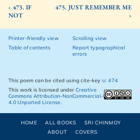
‹ 473. IF
475. JUST REMEMBER ME
NOT
›
Printer-friendly view
Scrolling view
Table of contents
Report typographical
errors
This poem can be cited using cite-key
sc 474
This work is licensed under
Creative
Commons Attribution-NonCommercial-NoDerivs
4.0 Unported License
.
HOME
ALL BOOKS
SRI CHINMOY
ABOUT
COVERS