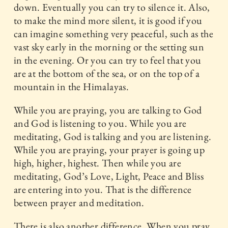
down. Eventually you can try to silence it. Also,
to make the mind more silent, it is good if you
can imagine something very peaceful, such as the
vast sky early in the morning or the setting sun
in the evening. Or you can try to feel that you
are at the bottom of the sea, or on the top of a
mountain in the Himalayas.
While you are praying, you are talking to God
and God is listening to you. While you are
meditating, God is talking and you are listening.
While you are praying, your prayer is going up
high, higher, highest. Then while you are
meditating, God’s Love, Light, Peace and Bliss
are entering into you. That is the difference
between prayer and meditation.
There is also another difference. When you pray,