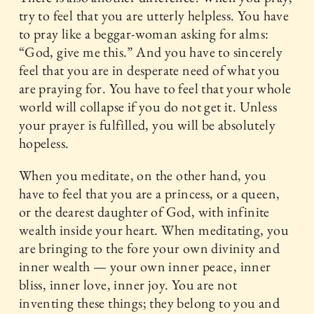
try to feel that you are utterly helpless. You have
to pray like a beggar-woman asking for alms:
“God, give me this.” And you have to sincerely
feel that you are in desperate need of what you
are praying for. You have to feel that your whole
world will collapse if you do not get it. Unless
your prayer is fulfilled, you will be absolutely
hopeless.
When you meditate, on the other hand, you
have to feel that you are a princess, or a queen,
or the dearest daughter of God, with infinite
wealth inside your heart. When meditating, you
are bringing to the fore your own divinity and
inner wealth — your own inner peace, inner
bliss, inner love, inner joy. You are not
inventing these things; they belong to you and