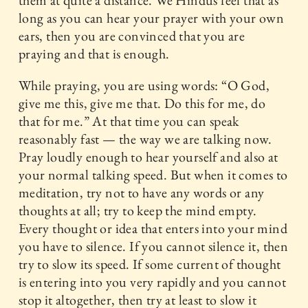
them at quite a distance. We Hindus feel that as
long as you can hear your prayer with your own
ears, then you are convinced that you are
praying and that is enough.
While praying, you are using words: “O God,
give me this, give me that. Do this for me, do
that for me.” At that time you can speak
reasonably fast — the way we are talking now.
Pray loudly enough to hear yourself and also at
your normal talking speed. But when it comes to
meditation, try not to have any words or any
thoughts at all; try to keep the mind empty.
Every thought or idea that enters into your mind
you have to silence. If you cannot silence it, then
try to slow its speed. If some current of thought
is entering into you very rapidly and you cannot
stop it altogether, then try at least to slow it