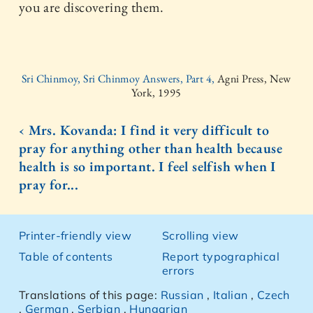
you are discovering them.
Sri Chinmoy, Sri Chinmoy Answers, Part 4,
Agni Press, New
York, 1995
‹ Mrs. Kovanda: I find it very difficult to
pray for anything other than health because
health is so important. I feel selfish when I
pray for...
Printer-friendly view
Scrolling view
Table of contents
Report typographical
errors
Translations of this page:
Russian
,
Italian
,
Czech
,
German
,
Serbian
,
Hungarian