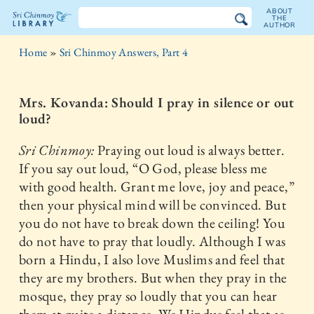
ABOUT
THE
AUTHOR
The
Home
»
Sri Chinmoy Answers, Part 4
Sri
Chinmoy
Mrs. Kovanda: Should I pray in silence or out
loud?
Library
Sri Chinmoy:
Praying out loud is always better.
If you say out loud, “O God, please bless me
with good health. Grant me love, joy and peace,”
then your physical mind will be convinced. But
you do not have to break down the ceiling! You
do not have to pray that loudly. Although I was
born a Hindu, I also love Muslims and feel that
they are my brothers. But when they pray in the
mosque, they pray so loudly that you can hear