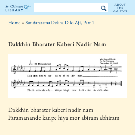
ABOUT
THE
AUTHOR
The
Home
»
Sundaratama Dekha Dilo Aji, Part 1
Sri
Chinmoy
Dakkhin Bharater Kaberi Nadir Nam
Library
Dakkhin bharater kaberi nadir nam
Paramanande kanpe hiya mor abiram abhiram