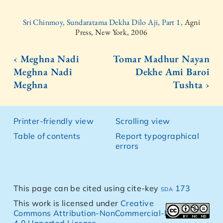
Sri Chinmoy, Sundaratama Dekha Dilo Aji, Part 1,
Agni
Press, New York, 2006
‹ Meghna Nadi
Tomar Madhur Nayan
Meghna Nadi
Dekhe Ami Baroi
Meghna
Tushta ›
Printer-friendly view
Scrolling view
Table of contents
Report typographical
errors
This page can be cited using cite-key
sda 173
This work is licensed under
Creative
Commons Attribution-NonCommercial-NoDerivs