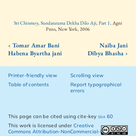
Sri Chinmoy, Sundaratama Dekha Dilo Aji, Part 1,
Agni
Press, New York, 2006
‹ Tomar Amar Bani
Naiba Jani
Habena Byartha jani
Dibya Bhasha ›
Printer-friendly view
Scrolling view
Table of contents
Report typographical
errors
This page can be cited using cite-key
sda 60
This work is licensed under
Creative
Commons Attribution-NonCommercial-NoDerivs