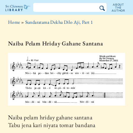
ABOUT
THE
AUTHOR
The
Home
»
Sundaratama Dekha Dilo Aji, Part 1
Sri
Chinmoy
Naiba Pelam Hriday Gahane Santana
Library
Naiba pelam hriday gahane santana
Tabu jena kari niyata tomar bandana