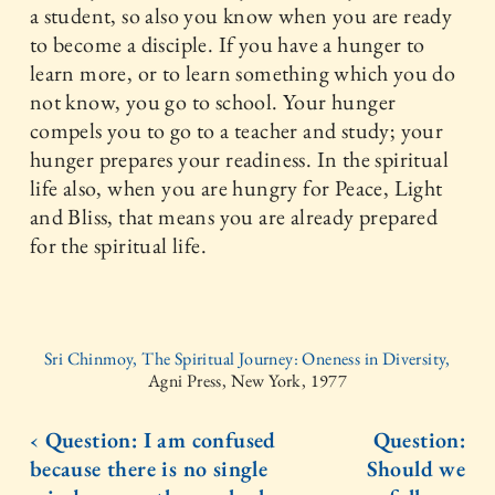
a student, so also you know when you are ready
to become a disciple. If you have a hunger to
learn more, or to learn something which you do
not know, you go to school. Your hunger
compels you to go to a teacher and study; your
hunger prepares your readiness. In the spiritual
life also, when you are hungry for Peace, Light
and Bliss, that means you are already prepared
for the spiritual life.
Sri Chinmoy, The Spiritual Journey: Oneness in Diversity,
Agni Press, New York, 1977
‹ Question: I am confused
Question:
because there is no single
Should we