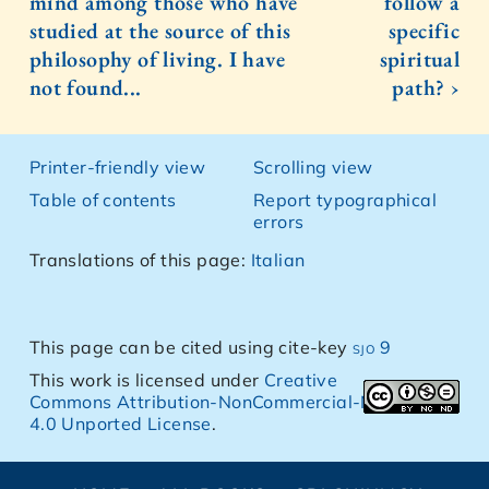
mind among those who have
follow a
studied at the source of this
specific
philosophy of living. I have
spiritual
not found...
path? ›
Printer-friendly view
Scrolling view
Table of contents
Report typographical
errors
Translations of this page:
Italian
This page can be cited using cite-key
sjo 9
This work is licensed under
Creative
Commons Attribution-NonCommercial-NoDerivs
4.0 Unported License
.