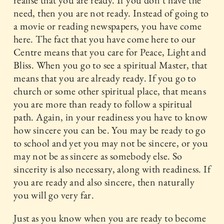
realise that you are ready. If you don’t have the
need, then you are not ready. Instead of going to
a movie or reading newspapers, you have come
here. The fact that you have come here to our
Centre means that you care for Peace, Light and
Bliss. When you go to see a spiritual Master, that
means that you are already ready. If you go to
church or some other spiritual place, that means
you are more than ready to follow a spiritual
path. Again, in your readiness you have to know
how sincere you can be. You may be ready to go
to school and yet you may not be sincere, or you
may not be as sincere as somebody else. So
sincerity is also necessary, along with readiness. If
you are ready and also sincere, then naturally
you will go very far.
Just as you know when you are ready to become