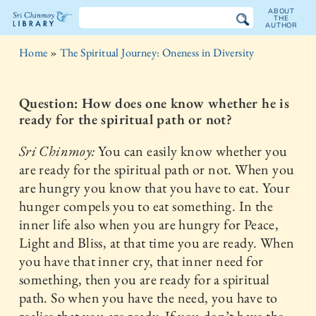
ABOUT
THE
AUTHOR
The
Home
»
The Spiritual Journey: Oneness in Diversity
Sri
Chinmoy
Question: How does one know whether he is
ready for the spiritual path or not?
Library
Sri Chinmoy:
You can easily know whether you
are ready for the spiritual path or not. When you
are hungry you know that you have to eat. Your
hunger compels you to eat something. In the
inner life also when you are hungry for Peace,
Light and Bliss, at that time you are ready. When
you have that inner cry, that inner need for
something, then you are ready for a spiritual
path. So when you have the need, you have to