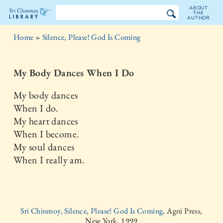
ABOUT
THE
AUTHOR
The
Home
»
Silence, Please! God Is Coming
Sri
Chinmoy
My Body Dances When I Do
Library
My body dances
When I do.
My heart dances
When I become.
My soul dances
When I really am.
Sri Chinmoy, Silence, Please! God Is Coming,
Agni Press,
New York, 1999