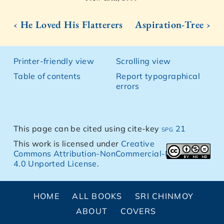
‹ He Loved His Flatterers
Aspiration-Tree ›
Printer-friendly view
Scrolling view
Table of contents
Report typographical
errors
This page can be cited using cite-key
spg 21
This work is licensed under
Creative
Commons Attribution-NonCommercial-NoDerivs
4.0 Unported License
.
HOME
ALL BOOKS
SRI CHINMOY
ABOUT
COVERS