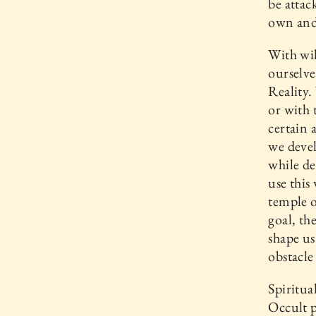
be attac
own and 
With wil
ourselve
Reality.
or with 
certain 
we devel
while de
use this
temple o
goal, th
shape us
obstacle
Spiritua
Occult p