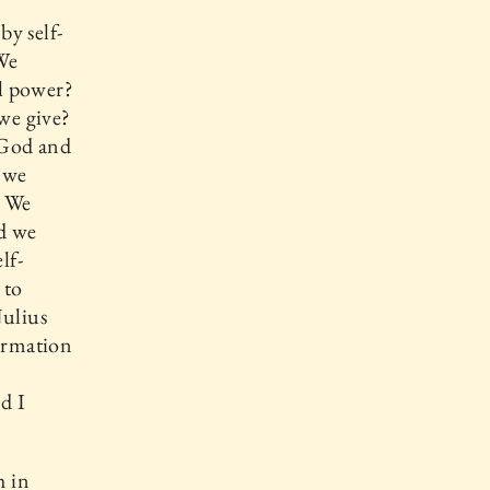
by self-
We
l power?
 we give?
 God and
 we
. We
nd we
lf-
 to
Julius
firmation
d I
h in