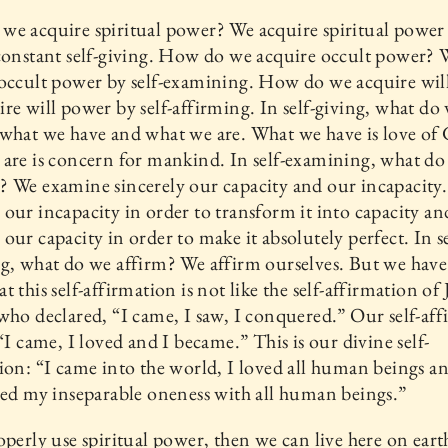
e acquire spiritual power? We acquire spiritual power 
constant self-giving. How do we acquire occult power? 
occult power by self-examining. How do we acquire wil
re will power by self-affirming. In self-giving, what do
what we have and what we are. What we have is love of
are is concern for mankind. In self-examining, what do
 We examine sincerely our capacity and our incapacity
our incapacity in order to transform it into capacity a
our capacity in order to make it absolutely perfect. In se
g, what do we affirm? We affirm ourselves. But we have
t this self-affirmation is not like the self-affirmation of 
who declared, “I came, I saw, I conquered.” Our self-af
 “I came, I loved and I became.” This is our divine self-
ion: “I came into the world, I loved all human beings an
hed my inseparable oneness with all human beings.”
operly use spiritual power, then we can live here on eart