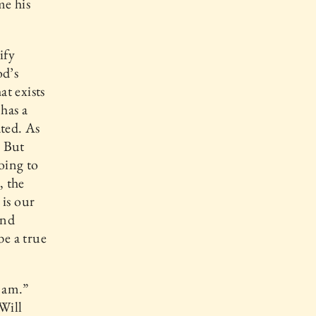
me his
ify
od’s
at exists
 has a
ated. As
. But
oing to
, the
 is our
and
be a true
y am.”
Will