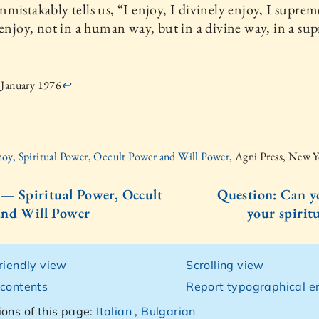
mistakably tells us, “I enjoy, I divinely enjoy, I suprem
 enjoy, not in a human way, but in a divine way, in a su
 January 1976
↩
oy, Spiritual Power, Occult Power and Will Power,
Agni Press, New 
I — Spiritual Power, Occult
Question: Can y
and Will Power
your spiritu
friendly view
Scrolling view
 contents
Report typographical er
ions of this page:
Italian
,
Bulgarian