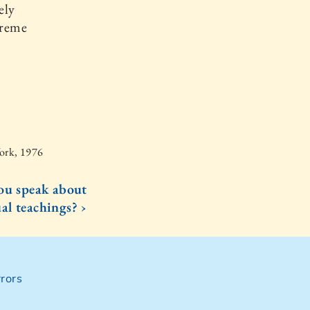
ely
preme
York, 1976
ou speak about
al teachings? ›
rors