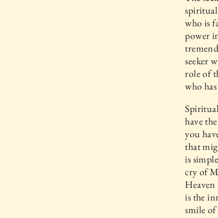
spiritua
who is fa
power in
tremendo
seeker w
role of 
who has 
Spiritua
have the
you have
that mig
is simpl
cry of M
Heaven i
is the i
smile of