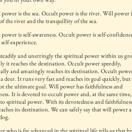
l power is the sea. Occult power is the river. Will power i
of the river and the tranquillity of the sea.
l power is self-awareness. Occult power is self-confidenc
 self-experience.
steadily and unerringly the spiritual power within us gr
ly it reaches the destination. Occult power speedily,
lly and amazingly reaches its destination. Occult power
a deer. It runs very fast and reaches its goal quickly, but
not the ultimate goal. Will power has faithfulness and
ess. It is devoted to occult power and, at the same time, 
to spiritual power. With its devotedness and faithfulness
aches its destination. We can safely say that will power ac
 dog.
r who is far advanced in the spiritual life tells us that he