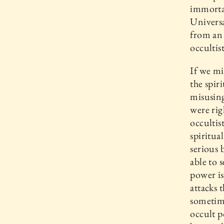
immortal
Universa
from an 
occultis
If we mi
the spir
misusing
were rig
occultis
spiritua
serious b
able to 
power is
attacks 
sometime
occult p