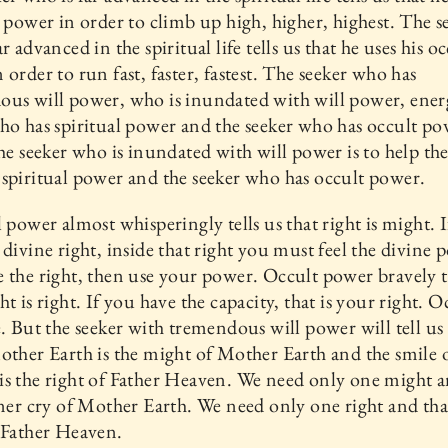
l power in order to climb up high, higher, highest. The s
r advanced in the spiritual life tells us that he uses his o
 order to run fast, faster, fastest. The seeker who has
us will power, who is inundated with will power, energ
ho has spiritual power and the seeker who has occult p
the seeker who is inundated with will power is to help the
spiritual power and the seeker who has occult power.
l power almost whisperingly tells us that right is might. 
 divine right, inside that right you must feel the divine 
 the right, then use your power. Occult power bravely te
ht is right. If you have the capacity, that is your right. 
e. But the seeker with tremendous will power will tell us 
other Earth is the might of Mother Earth and the smile 
s the right of Father Heaven. We need only one might a
nner cry of Mother Earth. We need only one right and that
 Father Heaven.