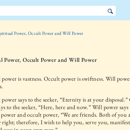
piritual Power, Occult Power and Will Power
al Power, Occult Power and Will Power
l power is vastness. Occult power is swiftness. Will power
s.
l power says to the seeker, “Eternity is at your disposal.”
ys to the seeker, “Here, here and now.” Will power says 
l power and occult power, “We are friends. Both of you 
y right; therefore, I wish to help you, serve you, manifes
il you in your own way.”