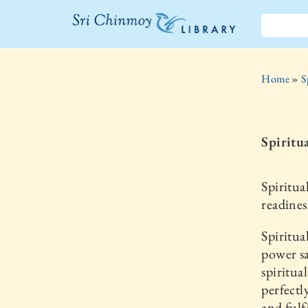
The Sri
Chinmoy
Home
»
S
Library
Spiritu
Spiritua
readines
Spiritua
power sa
spiritua
perfectl
and fulf