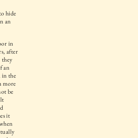
to hide
in an
oor in
s, after
 they
if an
 in the
ch more
not be
lt
nd
es it
t when
tually