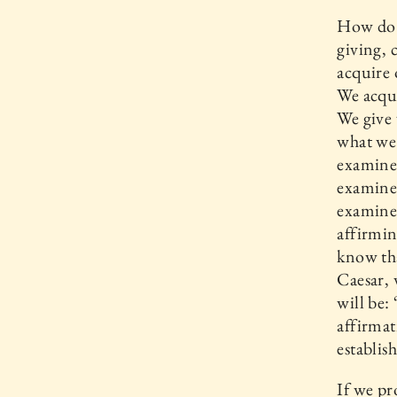
How do w
giving, 
acquire 
We acqui
We give 
what we 
examine?
examine 
examine 
affirmin
know tha
Caesar, 
will be:
affirmat
establis
If we pr