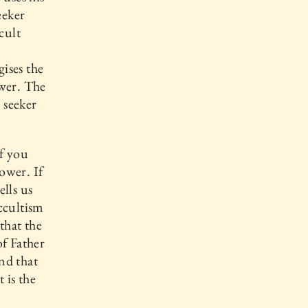
eeker
ccult
ises the
ower. The
 seeker
If you
power. If
lls us
Occultism
that the
of Father
nd that
 is the