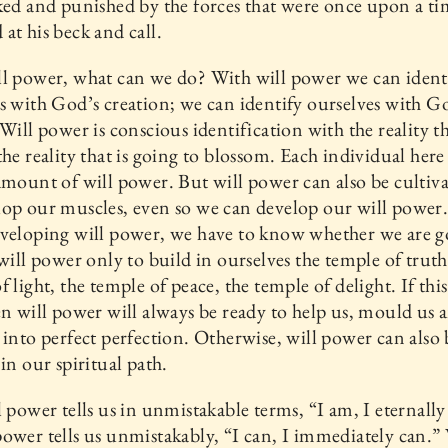
ked and punished by the forces that were once upon a ti
at his beck and call.
l power, what can we do? With will power we can ident
s with God’s creation; we can identify ourselves with G
 Will power is conscious identification with the reality th
the reality that is going to blossom. Each individual here
amount of will power. But will power can also be cultiv
op our muscles, even so we can develop our will power
veloping will power, we have to know whether we are g
 will power only to build in ourselves the temple of truth
f light, the temple of peace, the temple of delight. If this
en will power will always be ready to help us, mould us 
 into perfect perfection. Otherwise, will power can also 
 in our spiritual path.
l power tells us in unmistakable terms, “I am, I eternall
ower tells us unmistakably, “I can, I immediately can.” 