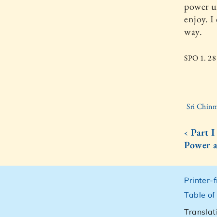
power un
enjoy. I
way.
SPO 1. 28
Sri Chinm
‹ Part 
Power 
Printer-
Table of
Translat