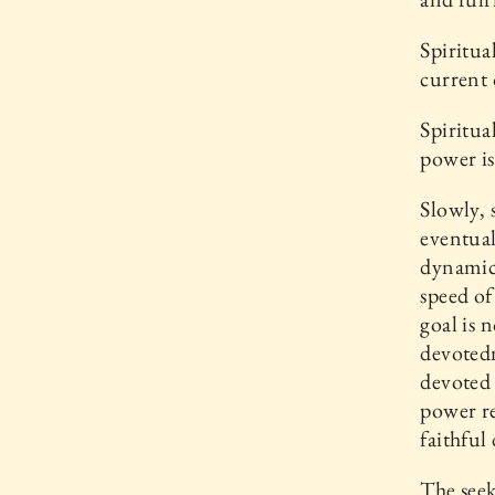
Spiritua
current 
Spiritua
power is
Slowly, 
eventual
dynamica
speed of 
goal is 
devotedn
devoted 
power re
faithful
The seeke