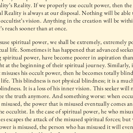
ity’s Reality. If we properly use occult power, then the
l Reality is always at our disposal. Nothing will be able 
occultist’s vision. Anything in the creation will be with
t’s reach sooner than at once.
suse spiritual power, we shall be extremely, extremely p
itual life. Sometimes it has happened that advanced seeker
 spiritual power, have become poorer in aspiration than
ht at the beginning of their spiritual journey. Similarly, 
t misuses his occult power, then he becomes totally blind
l life. This blindness is not physical blindness; it is a mu
lindness. It is a loss of his inner vision. This seeker will 
see the truth anymore. And something worse: when occu
 misused, the power that is misused eventually comes a
the occultist. In the case of spiritual power, he who misus
s escapes the attack of the misused spiritual forces; bu
ower is misused, the person who has misused it will even