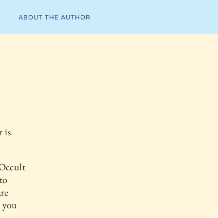
ABOUT THE AUTHOR
 is
 Occult
to
are
t you