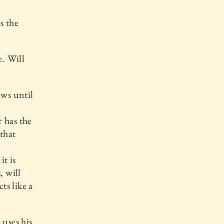
s the
e. Will
ows until
 has the
 that
it is
, will
ts like a
 uses his