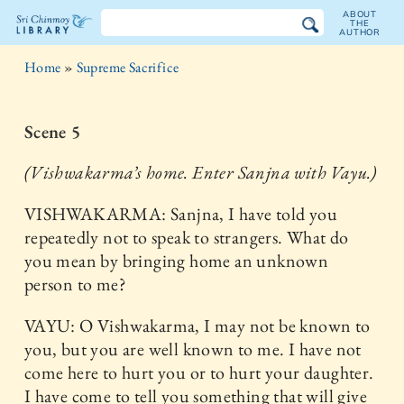
ABOUT
THE
AUTHOR
The
Home
»
Supreme Sacrifice
Sri
Chinmoy
Scene 5
Library
(Vishwakarma’s home. Enter Sanjna with Vayu.)
VISHWAKARMA: Sanjna, I have told you
repeatedly not to speak to strangers. What do
you mean by bringing home an unknown
person to me?
VAYU: O Vishwakarma, I may not be known to
you, but you are well known to me. I have not
come here to hurt you or to hurt your daughter.
I have come to tell you something that will give