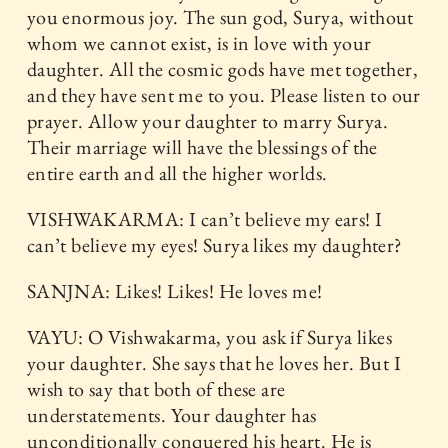
you enormous joy. The sun god, Surya, without
whom we cannot exist, is in love with your
daughter. All the cosmic gods have met together,
and they have sent me to you. Please listen to our
prayer. Allow your daughter to marry Surya.
Their marriage will have the blessings of the
entire earth and all the higher worlds.
VISHWAKARMA: I can’t believe my ears! I
can’t believe my eyes! Surya likes my daughter?
SANJNA: Likes! Likes! He loves me!
VAYU: O Vishwakarma, you ask if Surya likes
your daughter. She says that he loves her. But I
wish to say that both of these are
understatements. Your daughter has
unconditionally conquered his heart. He is