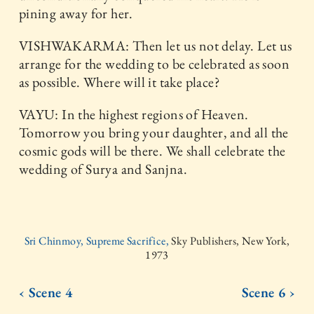
pining away for her.
VISHWAKARMA: Then let us not delay. Let us
arrange for the wedding to be celebrated as soon
as possible. Where will it take place?
VAYU: In the highest regions of Heaven.
Tomorrow you bring your daughter, and all the
cosmic gods will be there. We shall celebrate the
wedding of Surya and Sanjna.
Sri Chinmoy, Supreme Sacrifice,
Sky Publishers, New York,
1973
‹ Scene 4
Scene 6 ›