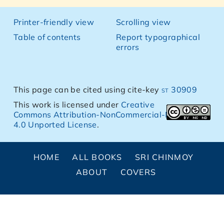
Printer-friendly view
Scrolling view
Table of contents
Report typographical
errors
This page can be cited using cite-key
st 30909
This work is licensed under
Creative
Commons Attribution-NonCommercial-NoDerivs
4.0 Unported License
.
HOME
ALL BOOKS
SRI CHINMOY
ABOUT
COVERS