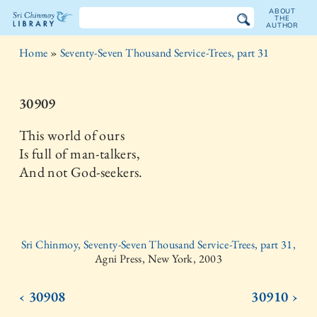
ABOUT
THE
AUTHOR
The
Home
»
Seventy-Seven Thousand Service-Trees, part 31
Sri
Chinmoy
30909
Library
This world of ours
Is full of man-talkers,
And not God-seekers.
Sri Chinmoy, Seventy-Seven Thousand Service-Trees, part 31,
Agni Press, New York, 2003
‹ 30908
30910 ›