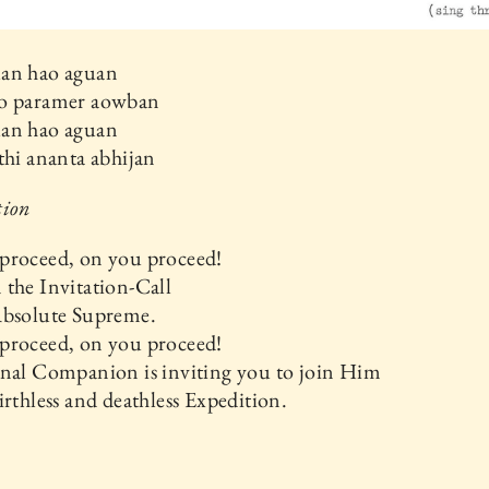
an hao aguan
o paramer aowban
an hao aguan
thi ananta abhijan
tion
proceed, on you proceed!
the Invitation-Call
Absolute Supreme.
proceed, on you proceed!
rnal Companion is inviting you to join Him
irthless and deathless Expedition.