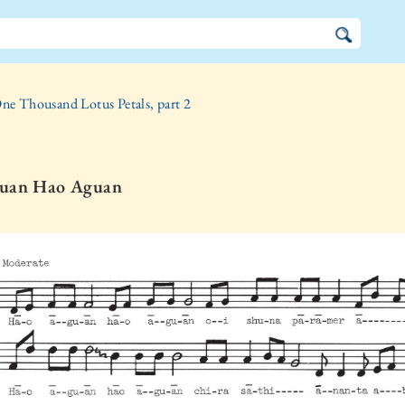
ne Thousand Lotus Petals, part 2
uan Hao Aguan