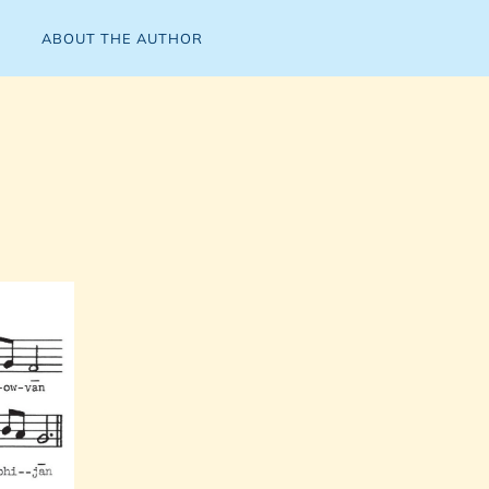
ABOUT THE AUTHOR