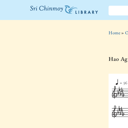
The Sri
Chinmoy
Home
»
O
Library
Hao Ag