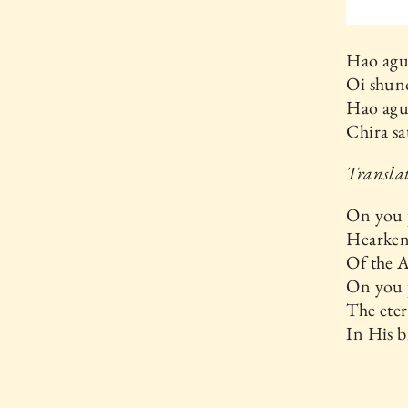
Hao agu
Oi shun
Hao agu
Chira sa
Transla
On you 
Hearken 
Of the 
On you 
The ete
In His b