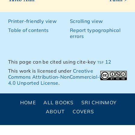
Printer-friendly view
Scrolling view
Table of contents
Report typographical
errors
This page can be cited using cite-key
tsf 12
This work is licensed under
Creative
Commons Attribution-NonCommercial-NoDerivs
4.0 Unported License
.
HOME
ALL BOOKS
SRI CHINMOY
ABOUT
COVERS