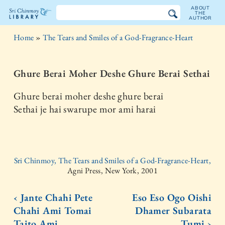
ABOUT
THE
AUTHOR
The
Home
»
The Tears and Smiles of a God-Fragrance-Heart
Sri
Chinmoy
Ghure Berai Moher Deshe Ghure Berai Sethai
Library
Ghure berai moher deshe ghure berai
Sethai je hai swarupe mor ami harai
Sri Chinmoy, The Tears and Smiles of a God-Fragrance-Heart,
Agni Press, New York, 2001
‹ Jante Chahi Pete
Eso Eso Ogo Oishi
Chahi Ami Tomai
Dhamer Subarata
Taito Ami
Tumi ›