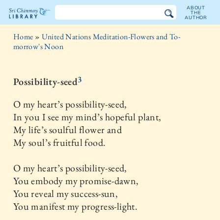
ABOUT
THE
AUTHOR
The
Home
»
United Nations Meditation-Flowers and To-
Sri
morrow's Noon
Chinmoy
3
Possibility-seed
Library
O my heart’s possibility-seed,
In you I see my mind’s hopeful plant,
My life’s soulful flower and
My soul’s fruitful food.
O my heart’s possibility-seed,
You embody my promise-dawn,
You reveal my success-sun,
You manifest my progress-light.