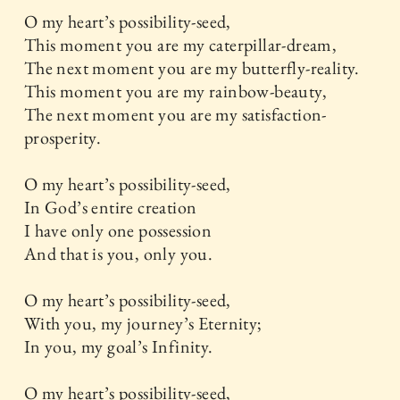
O my heart’s possibility-seed,
This moment you are my caterpillar-dream,
The next moment you are my butterfly-reality.
This moment you are my rainbow-beauty,
The next moment you are my satisfaction-
prosperity.
O my heart’s possibility-seed,
In God’s entire creation
I have only one possession
And that is you, only you.
O my heart’s possibility-seed,
With you, my journey’s Eternity;
In you, my goal’s Infinity.
O my heart’s possibility-seed,