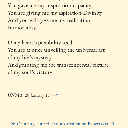
You gave me my inspiration-capacity,
You are giving me my aspiration-Divinity,
And you will give me my realisation-
Immortality.
O my heart’s possibility-seed,
You are at once unveiling the universal art
of my life’s mystery
And granting me the transcendental picture
of my soul’s victory.
UNM 3. 28 January 1977
↩
Sri Chinmoy, United Nations Meditation-Flowers and To-