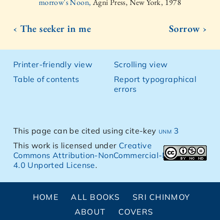
morrow's Noon,
Agni Press, New York, 1978
‹ The seeker in me
Sorrow ›
Printer-friendly view
Scrolling view
Table of contents
Report typographical
errors
This page can be cited using cite-key
unm 3
This work is licensed under
Creative
Commons Attribution-NonCommercial-NoDerivs
4.0 Unported License
.
HOME
ALL BOOKS
SRI CHINMOY
ABOUT
COVERS