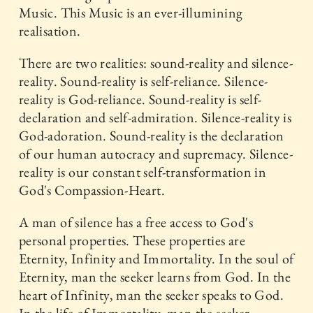
Music. This Music is an ever-illumining
realisation.
There are two realities: sound-reality and silence-
reality. Sound-reality is self-reliance. Silence-
reality is God-reliance. Sound-reality is self-
declaration and self-admiration. Silence-reality is
God-adoration. Sound-reality is the declaration
of our human autocracy and supremacy. Silence-
reality is our constant self-transformation in
God's Compassion-Heart.
A man of silence has a free access to God's
personal properties. These properties are
Eternity, Infinity and Immortality. In the soul of
Eternity, man the seeker learns from God. In the
heart of Infinity, man the seeker speaks to God.