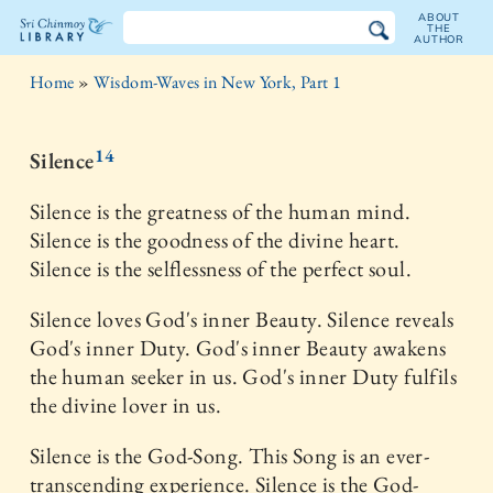
ABOUT
THE
AUTHOR
The
Home
»
Wisdom-Waves in New York, Part 1
Sri
Chinmoy
14
Silence
Library
Silence is the greatness of the human mind.
Silence is the goodness of the divine heart.
Silence is the selflessness of the perfect soul.
Silence loves God's inner Beauty. Silence reveals
God's inner Duty. God's inner Beauty awakens
the human seeker in us. God's inner Duty fulfils
the divine lover in us.
Silence is the God-Song. This Song is an ever-
transcending experience. Silence is the God-