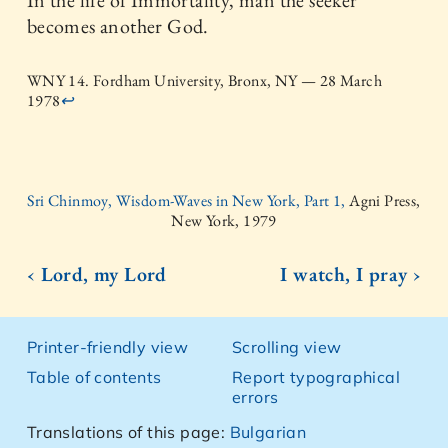
In the life of Immortality, man the seeker
becomes another God.
WNY 14. Fordham University, Bronx, NY — 28 March
1978
↩
Sri Chinmoy, Wisdom-Waves in New York, Part 1,
Agni Press,
New York, 1979
‹ Lord, my Lord
I watch, I pray ›
Printer-friendly view
Scrolling view
Table of contents
Report typographical
errors
Translations of this page:
Bulgarian