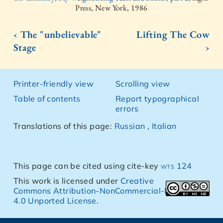
Press, New York, 1986
‹ The "unbelievable"
Lifting The Cow
Stage
›
Printer-friendly view
Scrolling view
Table of contents
Report typographical
errors
Translations of this page:
Russian
,
Italian
This page can be cited using cite-key
wts 124
This work is licensed under
Creative
Commons Attribution-NonCommercial-NoDerivs
4.0 Unported License
.