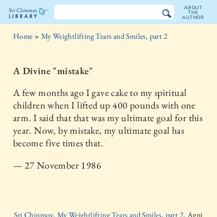
ABOUT
THE
AUTHOR
The
Home
»
My Weightlifting Tears and Smiles, part 2
Sri
Chinmoy
A Divine "mistake"
Library
A few months ago I gave cake to my spiritual
children when I lifted up 400 pounds with one
arm. I said that that was my ultimate goal for this
year. Now, by mistake, my ultimate goal has
become five times that.
— 27 November 1986
Sri Chinmoy, My Weightlifting Tears and Smiles, part 2,
Agni