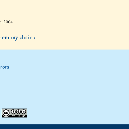
k, 2004
from my chair ›
rors