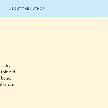
ABOUT THE AUTHOR
pacity
abir did
n bend.
abir can