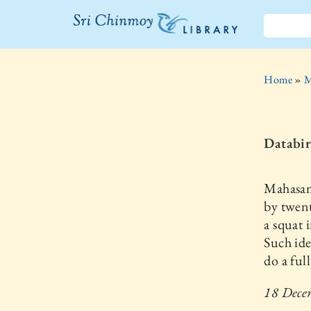
The Sri
Chinmoy
Home
»
M
Library
Databir
Mahasamr
by twent
a squat 
Such ide
do a ful
18 Dece