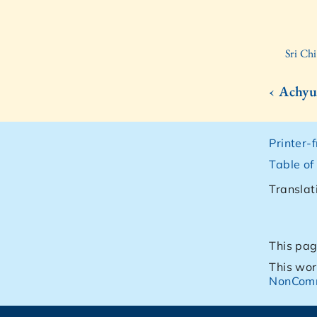
Sri Ch
‹ Achyu
Printer-
Table of
Translat
This pag
This wor
NonComm