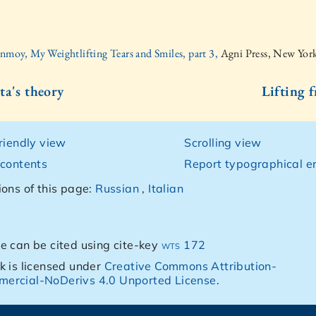
inmoy, My Weightlifting Tears and Smiles, part 3,
Agni Press, New Yor
ta's theory
Lifting 
friendly view
Scrolling view
 contents
Report typographical er
ions of this page:
Russian
,
Italian
e can be cited using cite-key
wts 172
k is licensed under
Creative Commons Attribution-
ercial-NoDerivs 4.0 Unported License
.