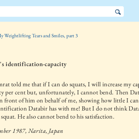
y Weightlifting Tears and Smiles, part 3
's identification-capacity
at told me that if I can do squats, I will increase my ca
y per cent but, unfortunately, I cannot bend. Then Dat
in front of him on behalf of me, showing how little I ca
ntification Databir has with me! But I do not think Dat
l squat. He also cannot bend to his satisfaction.
mber 1987, Narita, Japan