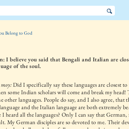
ou Belong to God
: I believe you said that Bengali and Italian are clos
uage of the soul.
nmoy:
Did I specifically say these languages are closest to
hen some Indian scholars will come and break my head!
e other languages. People do say, and I also agree, that t
language and the Italian language are both extremely be
 I heard all the languages? Only I can say that German,
cult. My German disciples are so devoted to me. Their de