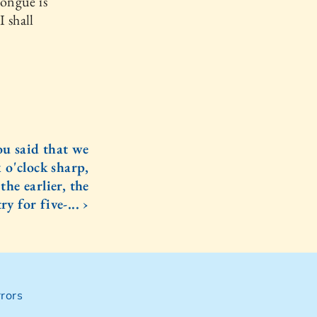
tongue is
I shall
ou said that we
 o'clock sharp,
the earlier, the
ry for five-... ›
rors