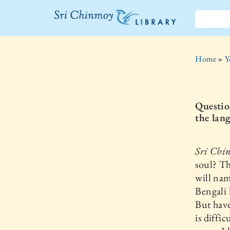
The Sri
Chinmoy
Home
»
Y
Library
Question
the lang
Sri Chi
soul? T
will nam
Bengali 
But have
is diffi