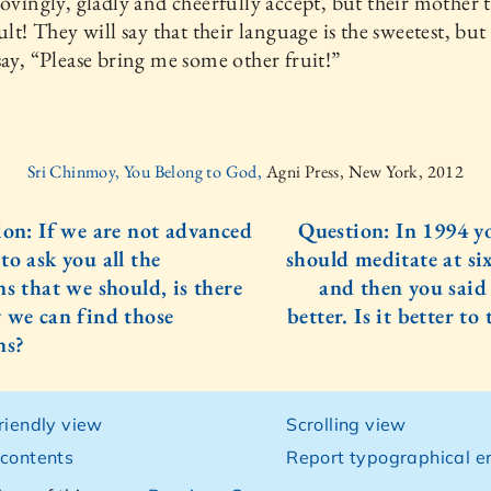
lovingly, gladly and cheerfully accept, but their mother 
ult! They will say that their language is the sweetest, but 
say, “Please bring me some other fruit!”
Sri Chinmoy, You Belong to God,
Agni Press, New York, 2012
ion: If we are not advanced
Question: In 1994 y
to ask you all the
should meditate at six
ns that we should, is there
and then you said 
 we can find those
better. Is it better to t
ns?
friendly view
Scrolling view
 contents
Report typographical er