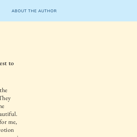
ABOUT THE AUTHOR
est to
 the
 They
he
autiful.
 for me,
votion