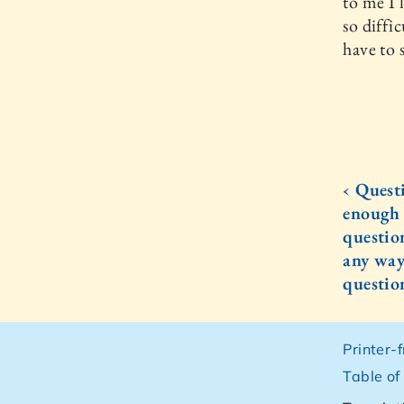
to me I 
so diffic
have to 
‹ Quest
enough 
questio
any way
questio
Printer-
Table of