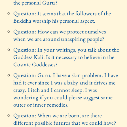
the personal Guru?
Question: It seems that the followers of the
Buddha worship his personal aspect.
Question: How can we protect ourselves
when we are around unaspiring people?
Question: In your writings, you talk about the
Goddess Kali. Is it necessary to believe in the
Cosmic Goddesses?
Question: Guru, I have a skin problem. I have
had it ever since I was a baby and it drives me
crazy. I itch and I cannot sleep. I was
wondering if you could please suggest some
outer or inner remedies.
Question: When we are born, are there
different possible futures that we could have?