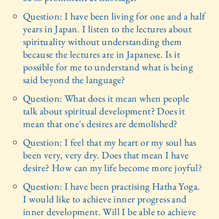
Question: I have been living for one and a half
years in Japan. I listen to the lectures about
spirituality without understanding them
because the lectures are in Japanese. Is it
possible for me to understand what is being
said beyond the language?
Question: What does it mean when people
talk about spiritual development? Does it
mean that one's desires are demolished?
Question: I feel that my heart or my soul has
been very, very dry. Does that mean I have
desire? How can my life become more joyful?
Question: I have been practising Hatha Yoga.
I would like to achieve inner progress and
inner development. Will I be able to achieve