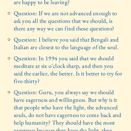
are happy to be leaving?
Question: If we are not advanced enough to
ask you all the questions that we should, is
there any way we can find those questions?
Question: I believe you said that Bengali and
Italian are closest to the language of the soul.
Question: In 1994 you said that we should
meditate at six o'clock sharp, and then you
said the earlier, the better. Is it better to try for
five-thirty?
Question: Guru, you always say we should
have eagerness and willingness. But why is it
that people who have the light, the advanced
souls, do not have eagerness to come back and
help humanity? They should have the most
eagerness because they have the light, they