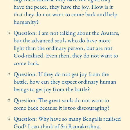
have the peace, they have the joy. How is it
that they do not want to come back and help
humanity?
Question: I am not talking about the Avatars,
but the advanced souls who do have more
light than the ordinary person, but are not
God-realised. Even then, they do not want to
come back.
Question: If they do not get joy from the
battle, how can they expect ordinary human
beings to get joy from the battle?
Question: The great souls do not want to
come back because it is too discouraging?
Question: Why have so many Bengalis realised
God? I can think of Sri Ramakrishna,