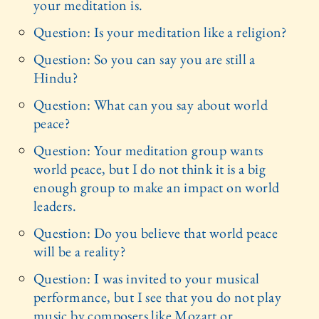
your meditation is.
Question: Is your meditation like a religion?
Question: So you can say you are still a
Hindu?
Question: What can you say about world
peace?
Question: Your meditation group wants
world peace, but I do not think it is a big
enough group to make an impact on world
leaders.
Question: Do you believe that world peace
will be a reality?
Question: I was invited to your musical
performance, but I see that you do not play
music by composers like Mozart or