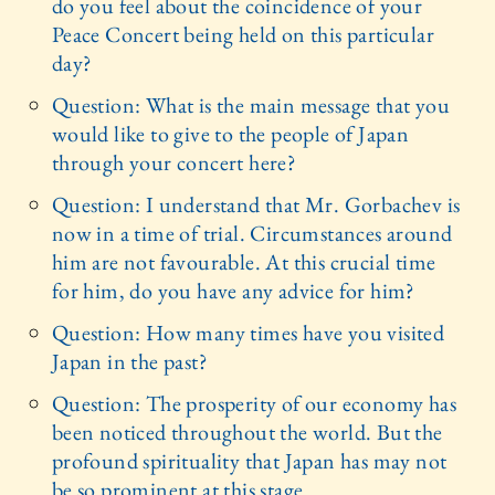
do you feel about the coincidence of your
Peace Concert being held on this particular
day?
Question: What is the main message that you
would like to give to the people of Japan
through your concert here?
Question: I understand that Mr. Gorbachev is
now in a time of trial. Circumstances around
him are not favourable. At this crucial time
for him, do you have any advice for him?
Question: How many times have you visited
Japan in the past?
Question: The prosperity of our economy has
been noticed throughout the world. But the
profound spirituality that Japan has may not
be so prominent at this stage.