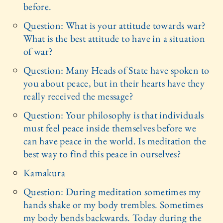
before.
Question: What is your attitude towards war?
What is the best attitude to have in a situation
of war?
Question: Many Heads of State have spoken to
you about peace, but in their hearts have they
really received the message?
Question: Your philosophy is that individuals
must feel peace inside themselves before we
can have peace in the world. Is meditation the
best way to find this peace in ourselves?
Kamakura
Question: During meditation sometimes my
hands shake or my body trembles. Sometimes
my body bends backwards. Today during the