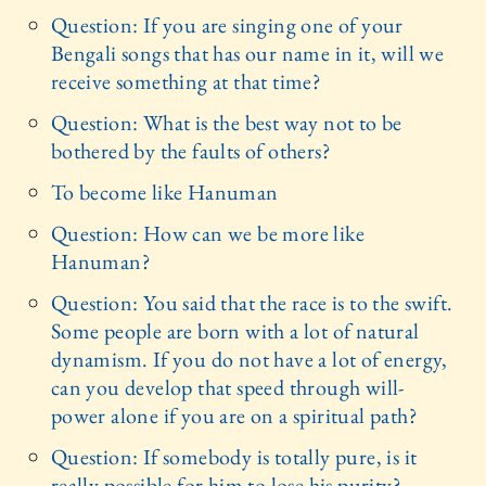
Question: If you are singing one of your
Bengali songs that has our name in it, will we
receive something at that time?
Question: What is the best way not to be
bothered by the faults of others?
To become like Hanuman
Question: How can we be more like
Hanuman?
Question: You said that the race is to the swift.
Some people are born with a lot of natural
dynamism. If you do not have a lot of energy,
can you develop that speed through will-
power alone if you are on a spiritual path?
Question: If somebody is totally pure, is it
really possible for him to lose his purity?