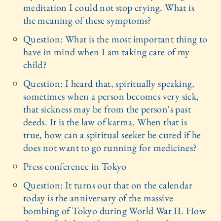
meditation I could not stop crying. What is
the meaning of these symptoms?
Question: What is the most important thing to
have in mind when I am taking care of my
child?
Question: I heard that, spiritually speaking,
sometimes when a person becomes very sick,
that sickness may be from the person's past
deeds. It is the law of karma. When that is
true, how can a spiritual seeker be cured if he
does not want to go running for medicines?
Press conference in Tokyo
Question: It turns out that on the calendar
today is the anniversary of the massive
bombing of Tokyo during World War II. How