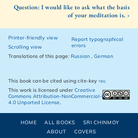
Question: I would like to ask what the basis
of your meditation is. ›
Printer-friendly view
Report typographical
errors
Scrolling view
Translations of this page:
Russian
,
German
This book can be cited using cite-key
ybg
This work is licensed under
Creative
Commons Attribution-NonCommercial-NoDerivs
4.0 Unported License
.
HOME
ALL BOOKS
SRI CHINMOY
ABOUT
COVERS