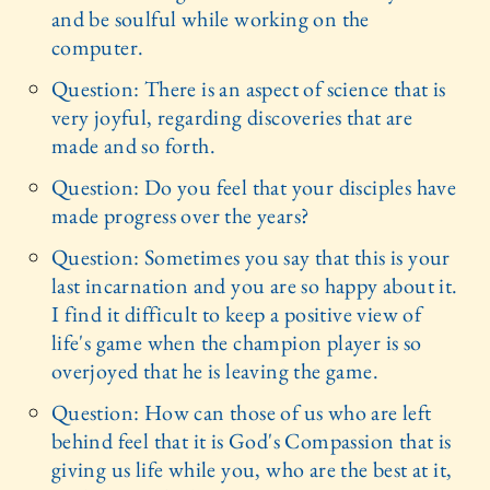
and be soulful while working on the
computer.
Question: There is an aspect of science that is
very joyful, regarding discoveries that are
made and so forth.
Question: Do you feel that your disciples have
made progress over the years?
Question: Sometimes you say that this is your
last incarnation and you are so happy about it.
I find it difficult to keep a positive view of
life's game when the champion player is so
overjoyed that he is leaving the game.
Question: How can those of us who are left
behind feel that it is God's Compassion that is
giving us life while you, who are the best at it,