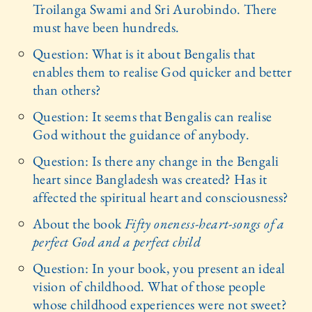
Troilanga Swami and Sri Aurobindo. There
must have been hundreds.
Question: What is it about Bengalis that
enables them to realise God quicker and better
than others?
Question: It seems that Bengalis can realise
God without the guidance of anybody.
Question: Is there any change in the Bengali
heart since Bangladesh was created? Has it
affected the spiritual heart and consciousness?
About the book
Fifty oneness-heart-songs of a
perfect God and a perfect child
Question: In your book, you present an ideal
vision of childhood. What of those people
whose childhood experiences were not sweet?