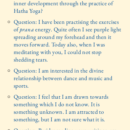
inner development through the practice of
Hatha Yoga?
Question: I have been practising the exercises
of
prana
energy. Quite often I see purple light
spreading around my forehead and then it
moves forward. Today also, when I was
meditating with you, I could not stop
shedding tears.
Question: I am interested in the divine
relationship between dance and music and
sports.
Question: I feel that I am drawn towards
something which I do not know. It is
something unknown. I am attracted to
something, but I am not sure what it is.