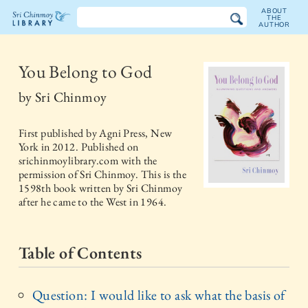
ABOUT
THE
AUTHOR
The
Sri
You Belong to God
Chinmoy
by
Sri Chinmoy
Library
First published by
Agni Press, New
York
in
2012
. Published on
srichinmoylibrary.com with the
permission of Sri Chinmoy. This is the
1598th book written by Sri Chinmoy
after he came to the West in 1964.
Table of Contents
Question: I would like to ask what the basis of