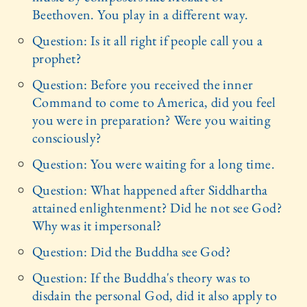
Beethoven. You play in a different way.
Question: Is it all right if people call you a
prophet?
Question: Before you received the inner
Command to come to America, did you feel
you were in preparation? Were you waiting
consciously?
Question: You were waiting for a long time.
Question: What happened after Siddhartha
attained enlightenment? Did he not see God?
Why was it impersonal?
Question: Did the Buddha see God?
Question: If the Buddha's theory was to
disdain the personal God, did it also apply to