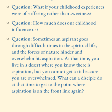
Question: What if your childhood experiences
were of suffering rather than sweetness?
Question: How much does our childhood
influence us?
Question: Sometimes an aspirant goes
through difficult times in the spiritual life,
and the forces of nature hinder and
overwhelm his aspiration. At that time, you
live in a desert where you know there is
aspiration, but you cannot get to it because
you are overwhelmed. What can a disciple do
at that time to get to the point where
aspiration is on the front line again?