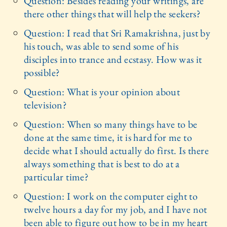
Question: Besides reading your writings, are
there other things that will help the seekers?
Question: I read that Sri Ramakrishna, just by
his touch, was able to send some of his
disciples into trance and ecstasy. How was it
possible?
Question: What is your opinion about
television?
Question: When so many things have to be
done at the same time, it is hard for me to
decide what I should actually do first. Is there
always something that is best to do at a
particular time?
Question: I work on the computer eight to
twelve hours a day for my job, and I have not
been able to figure out how to be in my heart