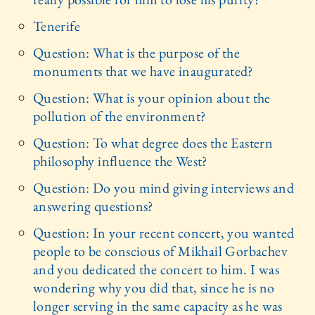
Tenerife
Question: What is the purpose of the
monuments that we have inaugurated?
Question: What is your opinion about the
pollution of the environment?
Question: To what degree does the Eastern
philosophy influence the West?
Question: Do you mind giving interviews and
answering questions?
Question: In your recent concert, you wanted
people to be conscious of Mikhail Gorbachev
and you dedicated the concert to him. I was
wondering why you did that, since he is no
longer serving in the same capacity as he was