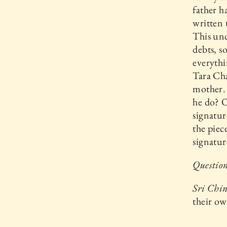
father h
written 
This un
debts, s
everythi
Tara Ch
mother. 
he do? O
signatur
the piec
signatur
Question
Sri Chi
their o