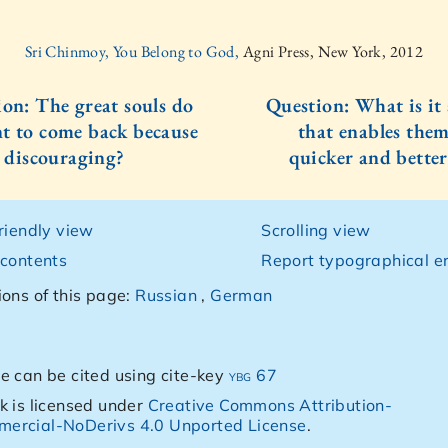
Sri Chinmoy, You Belong to God,
Agni Press, New York, 2012
ion: The great souls do
Question: What is it
t to come back because
that enables them
o discouraging?
quicker and better
friendly view
Scrolling view
 contents
Report typographical er
ions of this page:
Russian
,
German
e can be cited using cite-key
ybg 67
k is licensed under
Creative Commons Attribution-
ercial-NoDerivs 4.0 Unported License
.