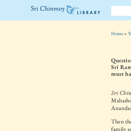
The Sri
Chinmoy
Home
»
Y
Library
Questio
Sri Ram
must ha
Sri Chi
Mahasho
Anandama
Then th
family s