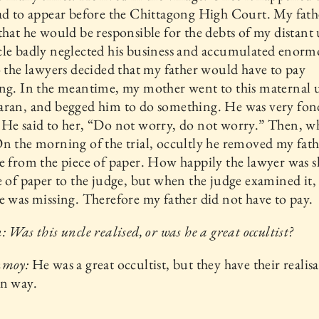
ad to appear before the Chittagong High Court. My fath
that he would be responsible for the debts of my distant 
cle badly neglected his business and accumulated enorm
o the lawyers decided that my father would have to pay
ng. In the meantime, my mother went to this maternal 
aran, and begged him to do something. He was very fon
He said to her, “Do not worry, do not worry.” Then, w
n the morning of the trial, occultly he removed my fath
e from the piece of paper. How happily the lawyer was 
e of paper to the judge, but when the judge examined it,
e was missing. Therefore my father did not have to pay.
: Was this uncle realised, or was he a great occultist?
nmoy:
He was a great occultist, but they have their realis
wn way.