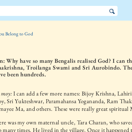
ou Belong to God
n: Why have so many Bengalis realised God? I can th
akrishna, Troilanga Swami and Sri Aurobindo. Th
ve been hundreds.
nmoy:
I can add a few more names: Bijoy Krishna, Lahiri
y, Sri Yukteshwar, Paramahansa Yogananda, Ram Thak
yee Ma, and others. These were really great spiritual 
ere was my own maternal uncle, Tara Charan, who save
o many times. He lived in the village. Once it happened 