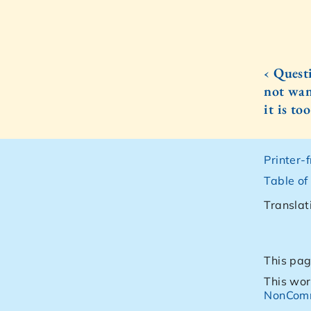
‹ Quest
not wan
it is to
Printer-
Table of
Translat
This pag
This wor
NonComm