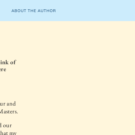
ABOUT THE AUTHOR
ink of
ere
ur and
Masters.
d our
that my