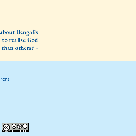
 about Bengalis
 to realise God
 than others? ›
rors