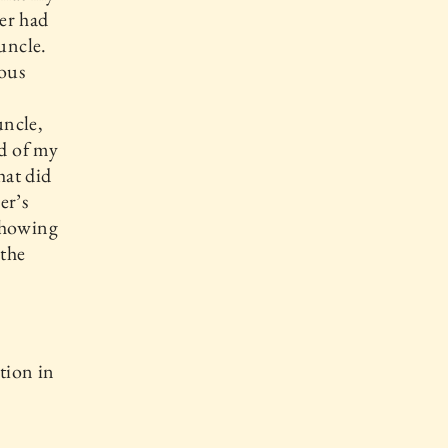
er had
uncle.
ous
uncle,
d of my
hat did
er’s
showing
 the
ation in