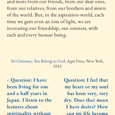
and more from our friends, from our dear ones,
from our relatives, from our brothers and sisters
of the world. But, in the aspiration-world, each
time we gain even an iota of light, we are
increasing our friendship, our oneness, with
each and every human being.
Sri Chinmoy, You Belong to God,
Agni Press, New York,
2012
‹ Question: I have
Question: I feel that
been living for one
my heart or my soul
and a half years in
has been very, very
Japan. I listen to the
dry. Does that mean
lectures about
I have desire? How
spirituality without
can my life become