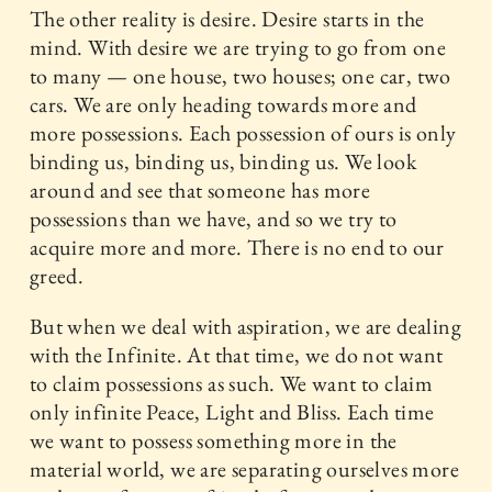
The other reality is desire. Desire starts in the
mind. With desire we are trying to go from one
to many — one house, two houses; one car, two
cars. We are only heading towards more and
more possessions. Each possession of ours is only
binding us, binding us, binding us. We look
around and see that someone has more
possessions than we have, and so we try to
acquire more and more. There is no end to our
greed.
But when we deal with aspiration, we are dealing
with the Infinite. At that time, we do not want
to claim possessions as such. We want to claim
only infinite Peace, Light and Bliss. Each time
we want to possess something more in the
material world, we are separating ourselves more