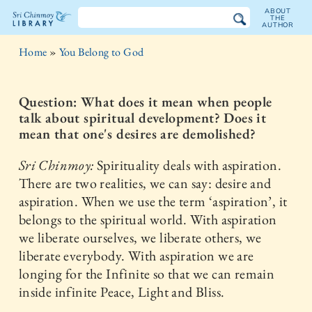
ABOUT
THE
AUTHOR
The
Home
»
You Belong to God
Sri
Chinmoy
Question: What does it mean when people
talk about spiritual development? Does it
Library
mean that one's desires are demolished?
Sri Chinmoy:
Spirituality deals with aspiration.
There are two realities, we can say: desire and
aspiration. When we use the term ‘aspiration’, it
belongs to the spiritual world. With aspiration
we liberate ourselves, we liberate others, we
liberate everybody. With aspiration we are
longing for the Infinite so that we can remain
inside infinite Peace, Light and Bliss.