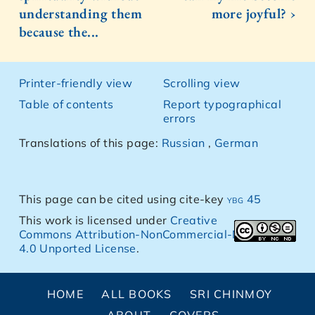
understanding them
more joyful? ›
because the...
Printer-friendly view
Scrolling view
Table of contents
Report typographical
errors
Translations of this page:
Russian
,
German
This page can be cited using cite-key
ybg 45
This work is licensed under
Creative
Commons Attribution-NonCommercial-NoDerivs
4.0 Unported License
.
HOME
ALL BOOKS
SRI CHINMOY