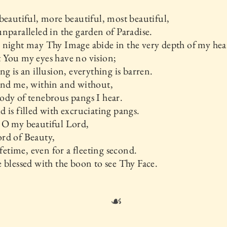
beautiful, more beautiful, most beautiful,
nparalleled in the garden of Paradise.
night may Thy Image abide in the very depth of my hea
 You my eyes have no vision;
ng is an illusion, everything is barren.
und me, within and without,
dy of tenebrous pangs I hear.
 is filled with excruciating pangs.
 O my beautiful Lord,
rd of Beauty,
lifetime, even for a fleeting second.
 blessed with the boon to see Thy Face.
☙