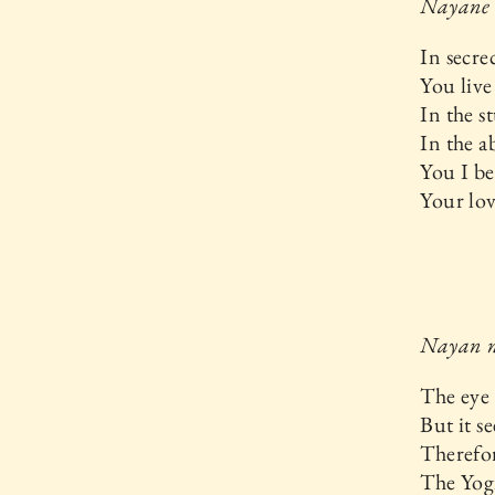
Nayane
In secre
You live
In the s
In the a
You I be
Your lov
Nayan n
The eye 
But it se
Therefor
The Yog