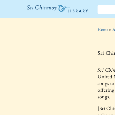
The Sri
Chinmoy
Home
»
A
Library
Sri Chi
Sri Chi
United N
songs to
offering
songs.
[Sri Chi