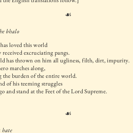
nd the English translations follow.]
☙
hhe bhalo
as loved this world
 received excruciating pangs.
d has thrown on him all ugliness, filth, dirt, impurity.
hero marches along,
 the burden of the entire world.
nd of his teeming struggles
go and stand at the Feet of the Lord Supreme.
☙
 hate