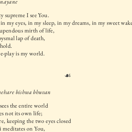
 nayane
cy supreme I see You.
 in my eyes, in my sleep, in my dreams, in my sweet wake
tupendous mirth of life,
bysmal lap of death,
hold.
e-play is my world.
☙
ehare bishwa bhuvan
sees the entire world
es not its own life;
e, keeping the two eyes closed
i meditates on You,