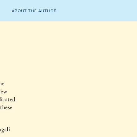
ABOUT THE AUTHOR
he
 few
dicated
 these
ngali