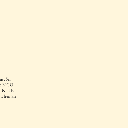
s, Sri
and NGO
 U.N. The
 Then Sri