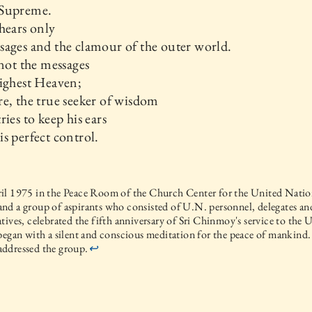
Supreme.
hears only
ages and the clamour of the outer world.
 not the messages
ighest Heaven;
e, the true seeker of wisdom
ries to keep his ears
s perfect control.
l 1975 in the Peace Room of the Church Center for the United Nation
nd a group of aspirants who consisted of U.N. personnel, delegates 
tives, celebrated the fifth anniversary of Sri Chinmoy's service to the
began with a silent and conscious meditation for the peace of mankind.
ddressed the group.
↩