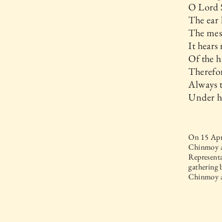
O Lord 
The ear 
The mess
It hears
Of the h
Therefor
Always t
Under hi
On 15 Apri
Chinmoy a
Representa
gathering 
Chinmoy a