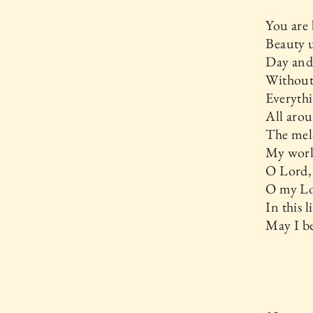
You are 
Beauty u
Day and 
Without
Everythi
All aro
The melo
My world
O Lord,
O my Lo
In this 
May I be