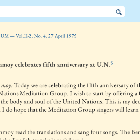
UM — Vol.II-2, No. 4, 27 April 1975
5
nmoy celebrates fifth anniversary at U.N.
nmoy:
Today we are celebrating the fifth anniversary of t
ations Meditation Group. I wish to start by offering a
 the body and soul of the United Nations. This is my de
. I do hope that the Meditation Group singers will learn
nmoy read the translations and sang four songs. The Be