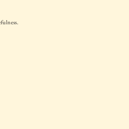
fulness.