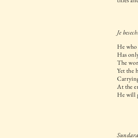
titles a
Je besec
He who h
Has only
The worl
Yet the 
Carrying
At the e
He will 
Sundara