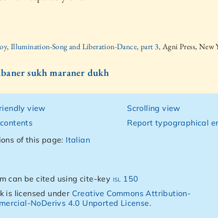
oy, Illumination-Song and Liberation-Dance, part 3,
Agni Press, New 
Jibaner sukh maraner dukh
friendly view
Scrolling view
 contents
Report typographical er
ions of this page:
Italian
m can be cited using cite-key
isl 150
k is licensed under
Creative Commons Attribution-
ercial-NoDerivs 4.0 Unported License
.