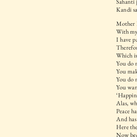
Sahanti 
Kandi s
Mother 
With my 
I have p
Therefor
Which is
You do 
You mak
You do n
You wan
‘Happine
Alas, wh
Peace ha
And has 
Here the
Now bec