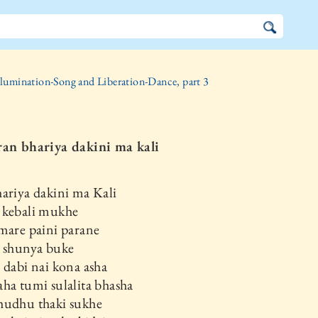
llumination-Song and Liberation-Dance, part 3
ran bhariya dakini ma kali
ariya dakini ma Kali
 kebali mukhe
mare paini parane
i shunya buke
 dabi nai kona asha
ha tumi sulalita bhasha
hudhu thaki sukhe