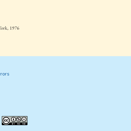
York, 1976
rors