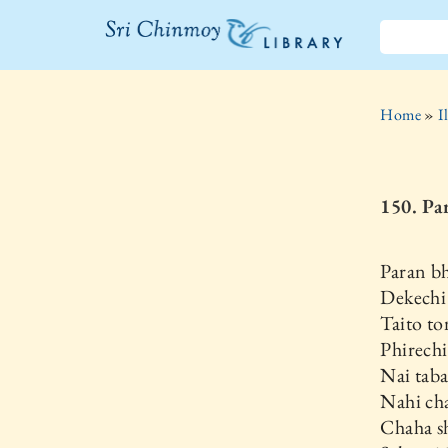
The Sri
Chinmoy
Home
»
I
Library
150. Pa
Paran bh
Dekechi
Taito to
Phirech
Nai taba
Nahi cha
Chaha s