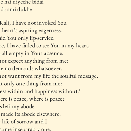
je hai niyeche bidai
ada ami dukhe
Kali, I have not invoked You
heart’s aspiring eagerness.
aid You only lip-service.
e, I have failed to see You in my heart,
 all empty in Your absence.
not expect anything from me;
e no demands whatsoever.
ot want from my life the soulful message.
t only one thing from me:
ss within and happiness without.’
ere is peace, where is peace?
s left my abode
made its abode elsewhere.
 life of sorrow and I
ome inseparably one.