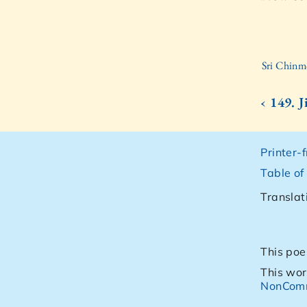
Sri Chinm
‹ 149. 
Printer-
Table of
Translat
This poe
This wor
NonComm