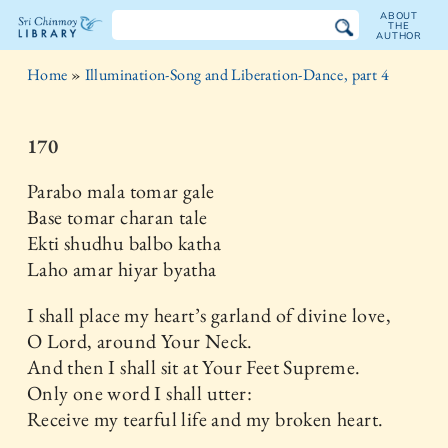
ABOUT
THE
AUTHOR
The
Home
»
Illumination-Song and Liberation-Dance, part 4
Sri
Chinmoy
170
Library
Parabo mala tomar gale
Base tomar charan tale
Ekti shudhu balbo katha
Laho amar hiyar byatha
I shall place my heart’s garland of divine love,
O Lord, around Your Neck.
And then I shall sit at Your Feet Supreme.
Only one word I shall utter:
Receive my tearful life and my broken heart.