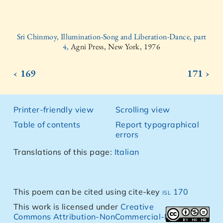
Sri Chinmoy, Illumination-Song and Liberation-Dance, part
4,
Agni Press, New York, 1976
‹ 169
171 ›
Printer-friendly view
Scrolling view
Table of contents
Report typographical
errors
Translations of this page:
Italian
This poem can be cited using cite-key
isl 170
This work is licensed under
Creative
Commons Attribution-NonCommercial-NoDerivs