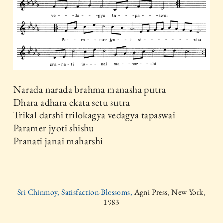
Narada narada brahma manasha putra
Dhara adhara ekata setu sutra
Trikal darshi trilokagya vedagya tapaswai
Paramer jyoti shishu
Pranati janai maharshi
Sri Chinmoy, Satisfaction-Blossoms,
Agni Press, New York,
1983