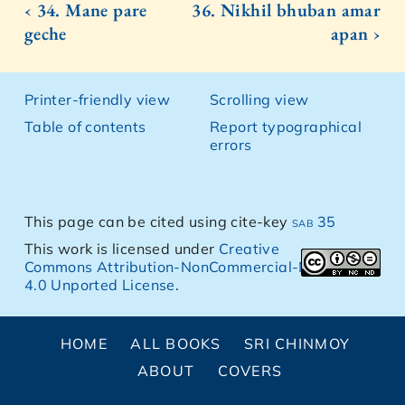
‹ 34. Mane pare
36. Nikhil bhuban amar
geche
apan ›
Printer-friendly view
Scrolling view
Table of contents
Report typographical
errors
This page can be cited using cite-key
sab 35
This work is licensed under
Creative
Commons Attribution-NonCommercial-NoDerivs
4.0 Unported License
.
HOME
ALL BOOKS
SRI CHINMOY
ABOUT
COVERS