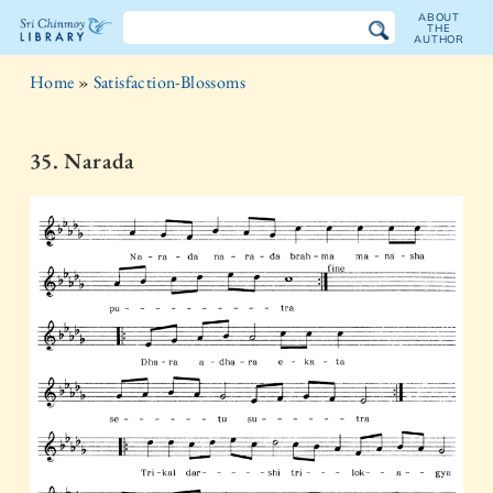
ABOUT
THE
AUTHOR
The
Home
»
Satisfaction-Blossoms
Sri
Chinmoy
35. Narada
Library