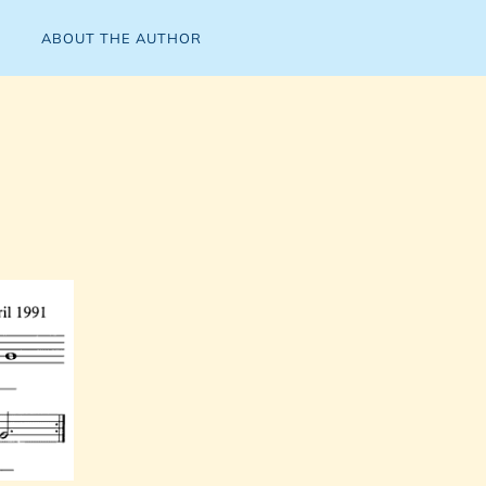
ABOUT THE AUTHOR