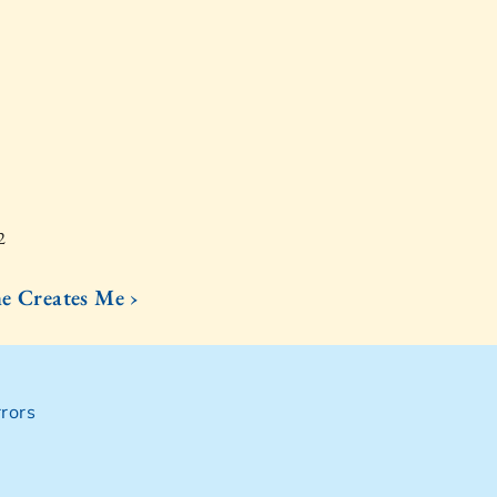
2
 Creates Me ›
rors