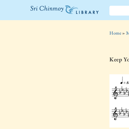
The Sri
Chinmoy
Home
»
M
Library
Keep Y