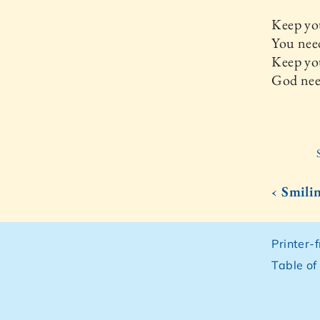
Keep yo
You nee
Keep yo
God nee
‹ Smili
Printer-
Table of