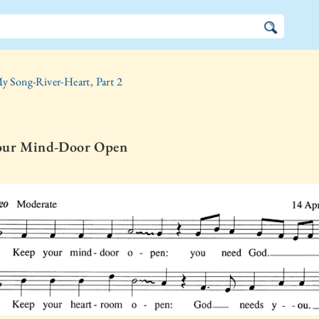
y Song-River-Heart, Part 2
our Mind-Door Open