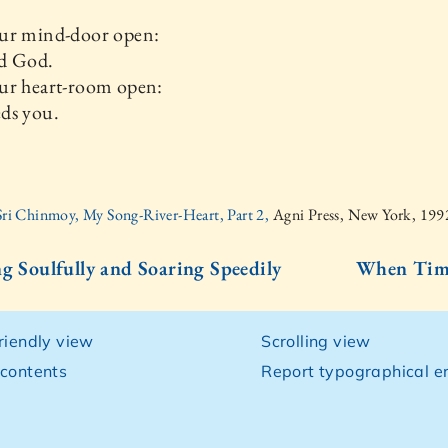
ur mind-door open:
d God.
ur heart-room open:
ds you.
Sri Chinmoy, My Song-River-Heart, Part 2,
Agni Press, New York, 199
ng Soulfully and Soaring Speedily
When Time
friendly view
Scrolling view
 contents
Report typographical er