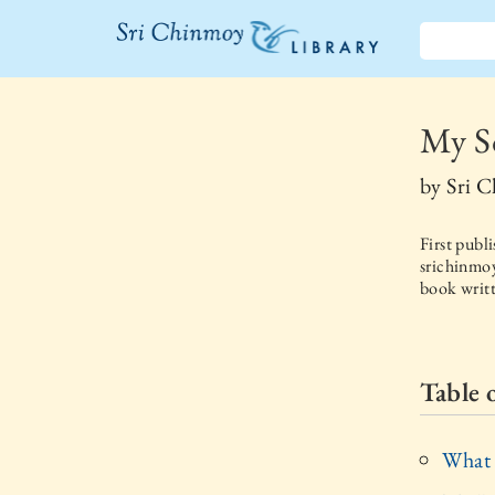
The Sri
Chinmoy
My So
Library
by
Sri 
First publ
srichinmoy
book writt
Table 
What 