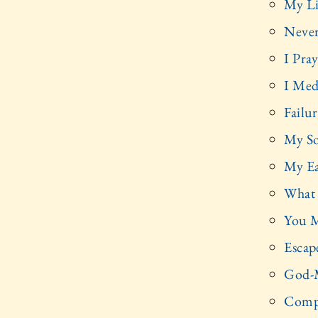
My Li
Never
I Pra
I Med
Failu
My So
My Ea
What 
You M
Escap
God-M
Compa