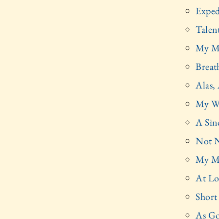
Exped
Talen
My M
Breat
Alas, 
My W
A Sin
Not 
My Mi
At Lo
Short
As G