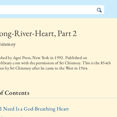
ng-River-Heart, Part 2
Chinmoy
ished by
Agni Press, New York
in
1992
. Published on
library.com with the permission of Sri Chinmoy. This is the 854th
en by Sri Chinmoy after he came to the West in 1964.
of Contents
I Need Is a God-Breathing Heart