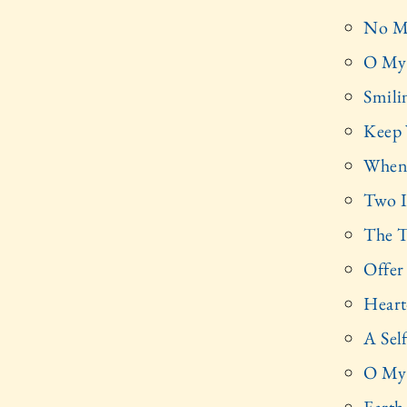
No M
O My 
Smili
Keep
When
Two I
The T
Offer
Heart
A Sel
O My