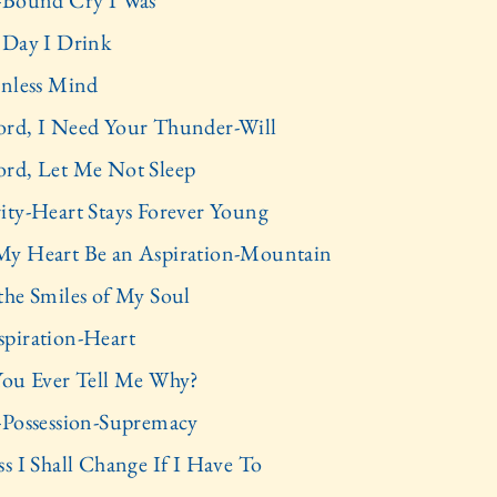
-Bound Cry I Was
 Day I Drink
inless Mind
rd, I Need Your Thunder-Will
rd, Let Me Not Sleep
ity-Heart Stays Forever Young
y Heart Be an Aspiration-Mountain
the Smiles of My Soul
piration-Heart
You Ever Tell Me Why?
-Possession-Supremacy
ss I Shall Change If I Have To