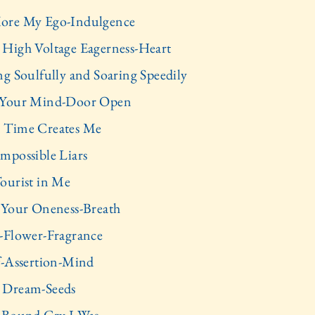
ore My Ego-Indulgence
High Voltage Eagerness-Heart
ng Soulfully and Soaring Speedily
 Your Mind-Door Open
 Time Creates Me
mpossible Liars
ourist in Me
 Your Oneness-Breath
-Flower-Fragrance
f-Assertion-Mind
 Dream-Seeds