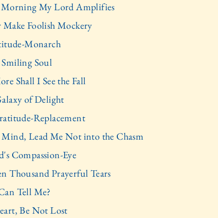
 Morning My Lord Amplifies
 Make Foolish Mockery
titude-Monarch
Smiling Soul
re Shall I See the Fall
alaxy of Delight
atitude-Replacement
Mind, Lead Me Not into the Chasm
's Compassion-Eye
n Thousand Prayerful Tears
Can Tell Me?
art, Be Not Lost