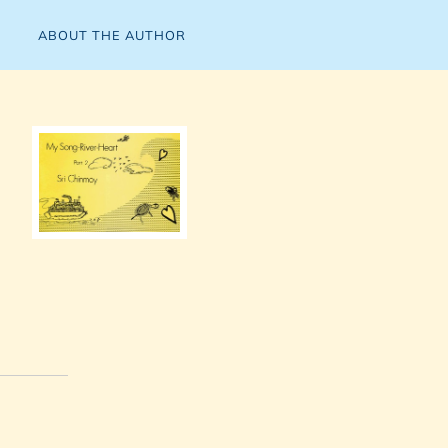
ABOUT THE AUTHOR