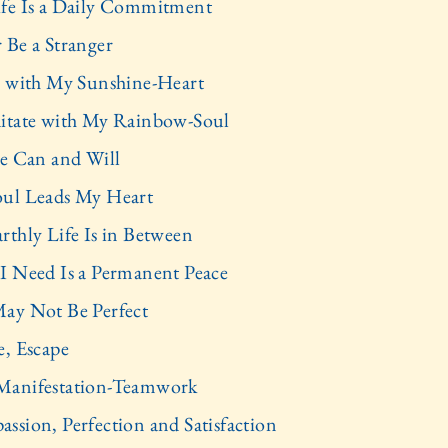
fe Is a Daily Commitment
 Be a Stranger
y with My Sunshine-Heart
itate with My Rainbow-Soul
re Can and Will
ul Leads My Heart
rthly Life Is in Between
I Need Is a Permanent Peace
ay Not Be Perfect
e, Escape
anifestation-Teamwork
ssion, Perfection and Satisfaction