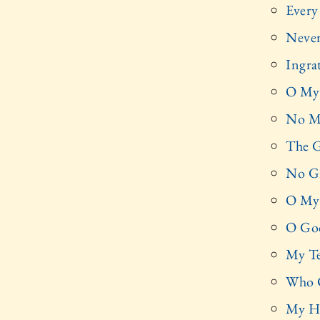
Every
Never
Ingra
O My 
No Mo
The G
No Gr
O My 
O God
My Te
Who 
My He