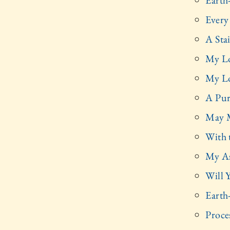
Earth
Every
A Sta
My Lo
My Lo
A Pur
May M
With 
My As
Will 
Earth
Proce