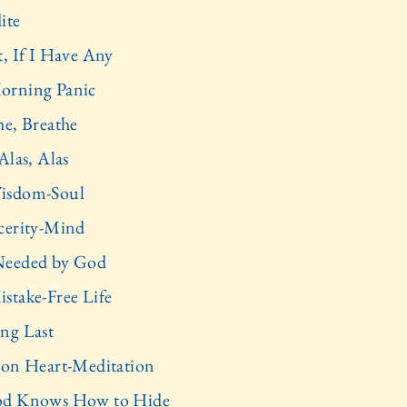
ite
t, If I Have Any
orning Panic
he, Breathe
Alas, Alas
isdom-Soul
cerity-Mind
Needed by God
stake-Free Life
ng Last
 on Heart-Meditation
od Knows How to Hide