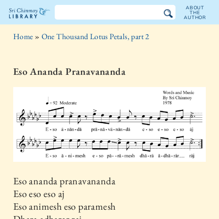
ABOUT
THE
AUTHOR
The
Home
»
One Thousand Lotus Petals, part 2
Sri
Chinmoy
Eso Ananda Pranavananda
Library
Eso ananda pranavananda
Eso eso eso aj
Eso animesh eso paramesh