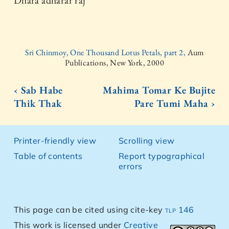
Dhara adharar raj
Sri Chinmoy, One Thousand Lotus Petals, part 2,
Aum
Publications, New York, 2000
‹ Sab Habe
Mahima Tomar Ke Bujite
Thik Thak
Pare Tumi Maha ›
Printer-friendly view
Scrolling view
Table of contents
Report typographical
errors
This page can be cited using cite-key
tlp 146
This work is licensed under
Creative