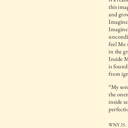
this ima
and grow
Imagine 
Imagine
uncondit
feel Me 
in the g
Inside M
is found
from ig
“My son,
the onen
inside s
perfecti
WNY 25. S