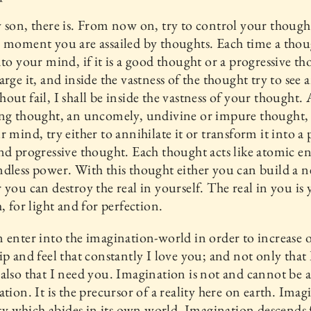
 son, there is. From now on, try to control your though
 moment you are assailed by thoughts. Each time a tho
nto your mind, if it is a good thought or a progressive th
arge it, and inside the vastness of the thought try to see 
out fail, I shall be inside the vastness of your thought.
ng thought, an uncomely, undivine or impure thought, 
r mind, try either to annihilate it or transform it into a 
nd progressive thought. Each thought acts like atomic en
dless power. With this thought either you can build a 
 you can destroy the real in yourself. The real in you is 
h, for light and for perfection.
 enter into the imagination-world in order to increase 
ip and feel that constantly I love you; and not only that 
also that I need you. Imagination is not and cannot be 
ation. It is the precursor of a reality here on earth. Ima
lity which abides in its own world. Imagination descends