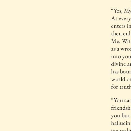
“Yes, My
At every
enters i
then enl
Me. With
as a wro
into you
divine a
has boun
world or
for trut
“You can
friendsh
you but 
hallucin
is a rea