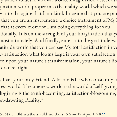
gination-world proper into the reality-world which we se
 into. Imagine that I am kind. Imagine that you are pu
that you are an instrument, a choice instrument of My 
 that at every moment I am doing everything for you
ionally. It is on the strength of your imagination that 
most intimately. And finally, enter into the gratitude-wor
ratitude-world that you can see My total satisfaction in y
y satisfaction what looms large is your own satisfaction
ed upon your nature’s transformation, your nature’s li
norance-night.
 I am your only Friend. A friend is he who constantly fu
ess-world. The oneness-world is the world of self-giving
elf-giving is the truth-becoming, satisfaction-blossoming,
on-dawning Reality.”
UNY at Old Westbury, Old Westbury, NY — 17 April 1978
↩