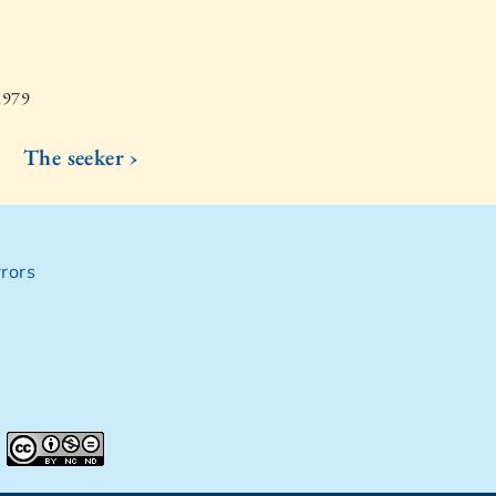
1979
The seeker ›
rors