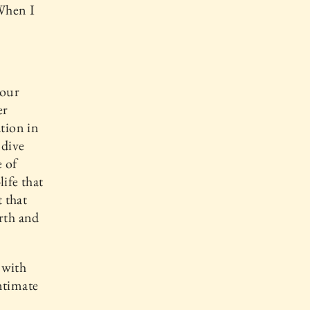
 When I
your
er
ation in
 dive
e of
life that
t that
arth and
 with
ntimate