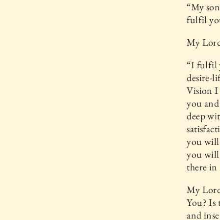
“My son,
fulfil y
My Lord 
“I fulfi
desire-l
Vision I
you and 
deep with
satisfact
you will
you will
there in
My Lord 
You? Is 
and ins