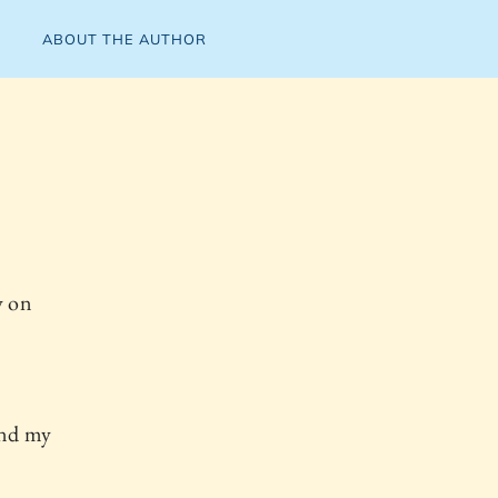
ABOUT THE AUTHOR
y on
and my