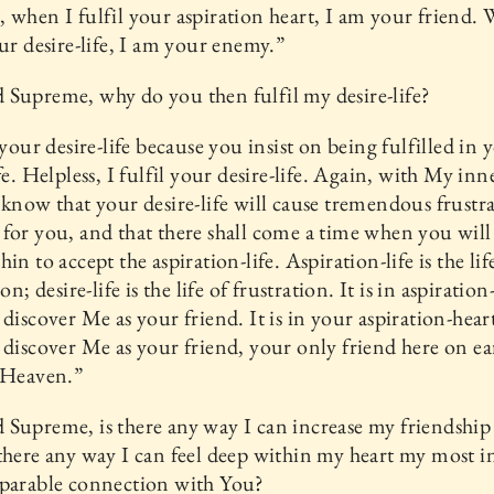
 when I fulfil your aspiration heart, I am your friend.
our desire-life, I am your enemy.”
Supreme, why do you then fulfil my desire-life?
l your desire-life because you insist on being fulfilled in 
ife. Helpless, I fulfil your desire-life. Again, with My inn
 know that your desire-life will cause tremendous frustr
for you, and that there shall come a time when you will
in to accept the aspiration-life. Aspiration-life is the lif
ion; desire-life is the life of frustration. It is in aspiration-
 discover Me as your friend. It is in your aspiration-hear
 discover Me as your friend, your only friend here on e
 Heaven.”
Supreme, is there any way I can increase my friendship
there any way I can feel deep within my heart my most i
eparable connection with You?