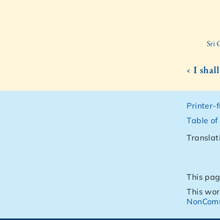
Sri
‹ I shal
Printer-
Table of
Translat
This pag
This wor
NonComm