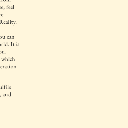
e, feel
re.
Reality.
you can
ld. It is
ou.
, which
beration
lfils
, and