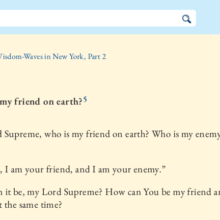
isdom-Waves in New York, Part 2
5
my friend on earth?
 Supreme, who is my friend on earth? Who is my enem
 I am your friend, and I am your enemy.”
 it be, my Lord Supreme? How can You be my friend 
t the same time?