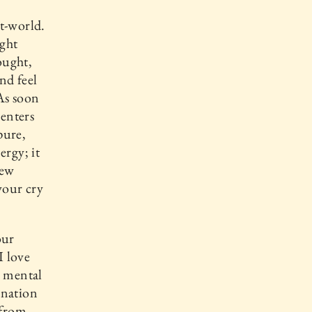
t-world.
ught
ought,
and feel
 As soon
enters
pure,
ergy; it
new
your cry
our
I love
a mental
gination
 from