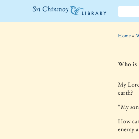
The Sri
Chinmoy
Home
»
W
Library
Who is 
My Lord
earth?
“My son,
How can
enemy a