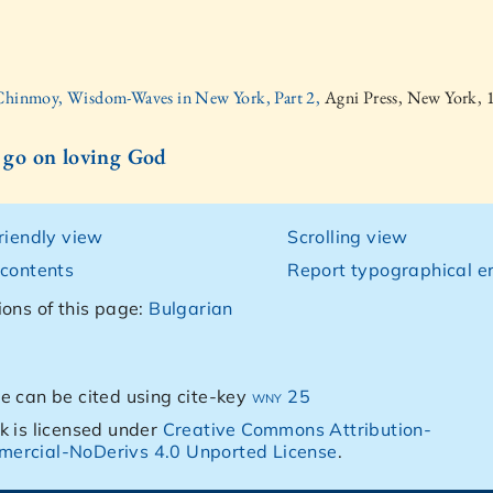
 Chinmoy, Wisdom-Waves in New York, Part 2,
Agni Press, New York, 
l go on loving God
friendly view
Scrolling view
 contents
Report typographical er
ions of this page:
Bulgarian
e can be cited using cite-key
wny 25
k is licensed under
Creative Commons Attribution-
ercial-NoDerivs 4.0 Unported License
.