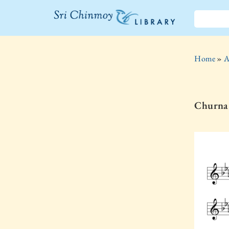
The Sri
Chinmoy
Home
»
A
Library
Churna