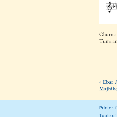
Churna 
Tumi am
‹ Ebar 
Majhik
Printer-
Table of