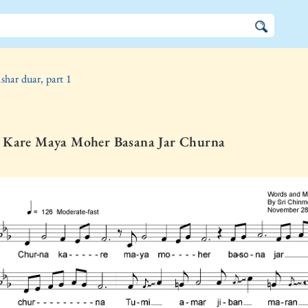
shar duar, part 1
 Kare Maya Moher Basana Jar Churna