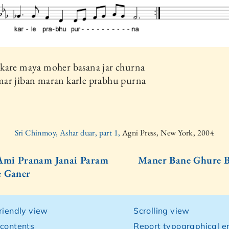
kare maya moher basana jar churna
ar jiban maran karle prabhu purna
Sri Chinmoy, Ashar duar, part 1,
Agni Press, New York, 2004
Ami Pranam Janai Param
Maner Bane Ghure B
e Ganer
friendly view
Scrolling view
 contents
Report typographical er