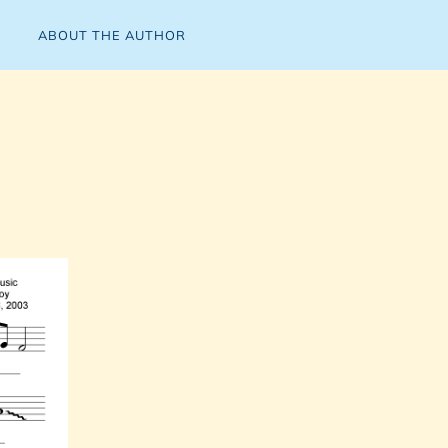
ABOUT THE AUTHOR