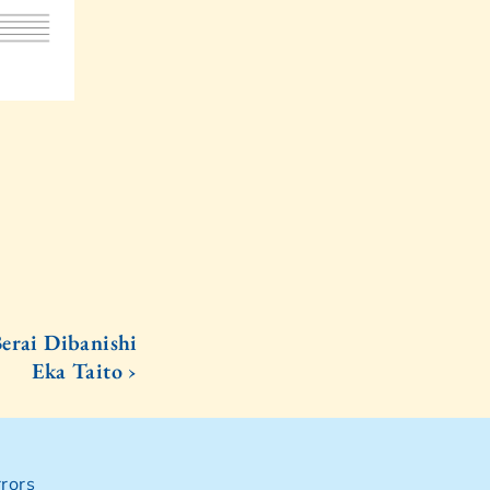
erai Dibanishi
Eka Taito ›
rors