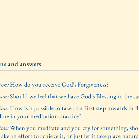
ns and answers
ion:
How do you receive God's Forgiveness?
ion:
Should we feel that we have God's Blessing in the 
ion:
How is it possible to take that first step towards bui
pline in your meditation practice?
ion:
When you meditate and you cry for something, sho
ake an effort to achieve it, or just let it take place natura