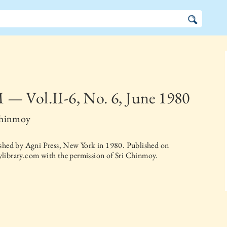
— Vol.II-6, No. 6, June 1980
Chinmoy
ished by
Agni Press, New York
in
1980
. Published on
library.com with the permission of Sri Chinmoy.