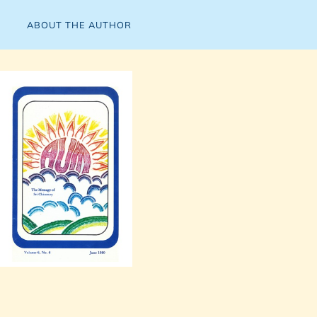
ABOUT THE AUTHOR