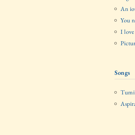
An io
You n
I lov
Pictu
Songs
Tumi 
Aspir