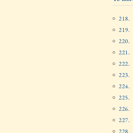
218.
219.
220.
221.
222.
223.
224.
225.
226.
227.
228.