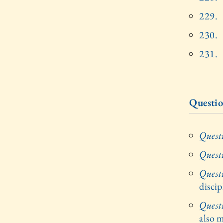
229.
230.
231.
Questio
Quest
Quest
Quest
disci
Quest
also m