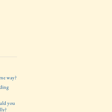
same way?
lding
uld you
lly?