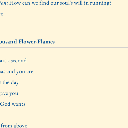
ion:
How can we find our soul's will in running?
re
ousand Flower-Flames
ut a second
as and you are
s the day
ave you
 God wants
t from above