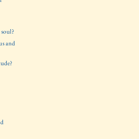
 soul?
us and
tude?
nd