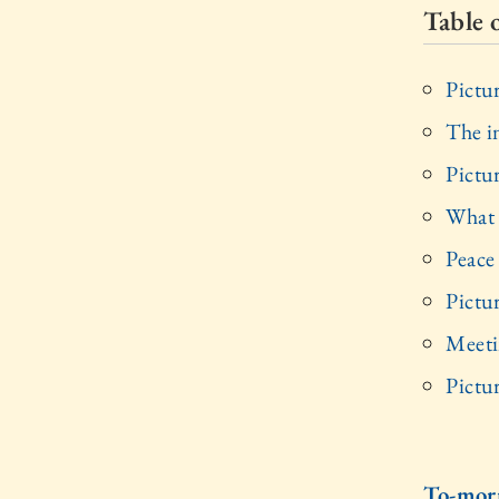
Table 
Pictu
The 
Pictu
What 
Peace
Pictu
Meeti
Pictu
To-mor