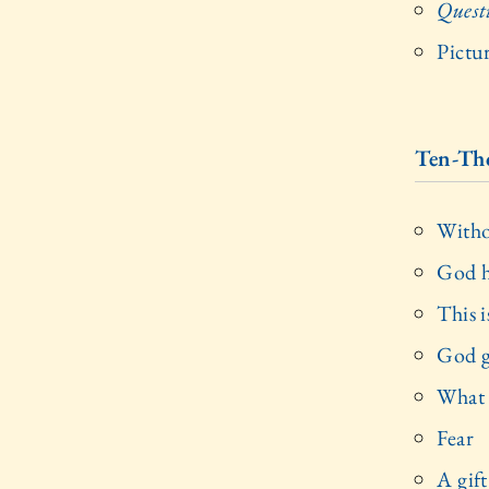
Quest
Pictu
Ten-Th
Witho
God h
This i
God g
What
Fear
A gif