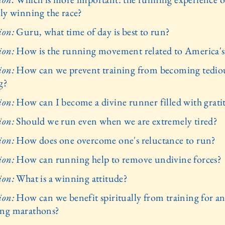
lly winning the race?
ion:
Guru, what time of day is best to run?
ion:
How is the running movement related to America's
ion:
How can we prevent training from becoming tedio
g?
ion:
How can I become a divine runner filled with grati
ion:
Should we run even when we are extremely tired?
ion:
How does one overcome one's reluctance to run?
ion:
How can running help to remove undivine forces?
ion:
What is a winning attitude?
ion:
How can we benefit spiritually from training for a
ng marathons?