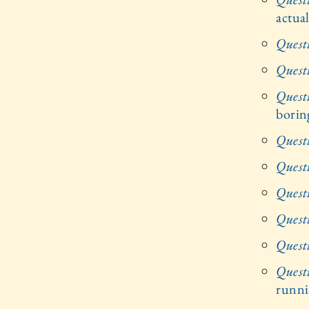
actua
Quest
Quest
Quest
borin
Quest
Quest
Quest
Quest
Quest
Quest
runni