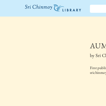
The Sri
Chinmoy
Library
AUM 
by
Sri 
First publ
srichinmoy