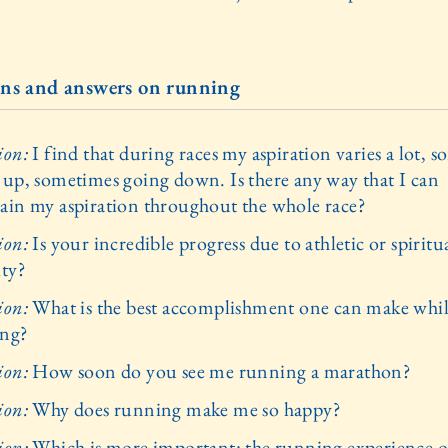
ns and answers on running
ion:
I find that during races my aspiration varies a lot, 
 up, sometimes going down. Is there any way that I can
ain my aspiration throughout the whole race?
ion:
Is your incredible progress due to athletic or spiritu
ity?
ion:
What is the best accomplishment one can make whi
ing?
ion:
How soon do you see me running a marathon?
ion:
Why does running make me so happy?
ion:
Which is more important: the running experience o