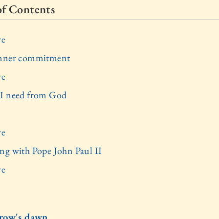
of Contents
re
inner commitment
re
I need from God
re
ng with Pope John Paul II
re
row's dawn