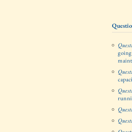
Questio
Quest
going
maint
Quest
capac
Quest
runn
Quest
Quest
Quest