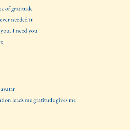
ta of gratitude
ever needed it
e you, I need you
re
avatar
ation leads me gratitude gives me