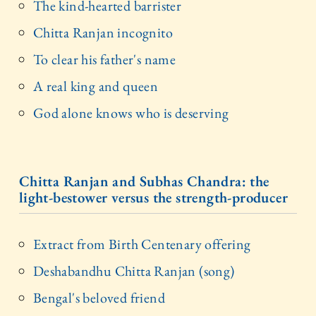
The kind-hearted barrister
Chitta Ranjan incognito
To clear his father's name
A real king and queen
God alone knows who is deserving
Chitta Ranjan and Subhas Chandra: the
light-bestower versus the strength-producer
Extract from Birth Centenary offering
Deshabandhu Chitta Ranjan (song)
Bengal's beloved friend