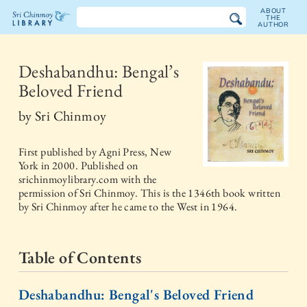
ABOUT
THE
AUTHOR
The
Sri
Deshabandhu: Bengal’s
Beloved Friend
Chinmoy
by
Sri Chinmoy
Library
First published by
Agni Press, New
York
in
2000
. Published on
srichinmoylibrary.com with the
permission of Sri Chinmoy. This is the 1346th book written
by Sri Chinmoy after he came to the West in 1964.
Table of Contents
Deshabandhu: Bengal's Beloved Friend