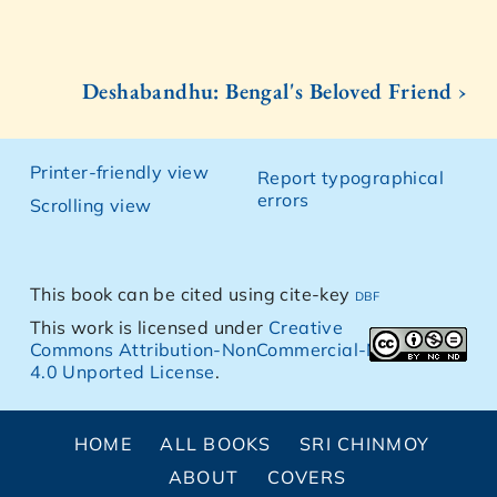
Deshabandhu: Bengal's Beloved Friend ›
Printer-friendly view
Report typographical
errors
Scrolling view
This book can be cited using cite-key
dbf
This work is licensed under
Creative
Commons Attribution-NonCommercial-NoDerivs
4.0 Unported License
.
HOME
ALL BOOKS
SRI CHINMOY
ABOUT
COVERS