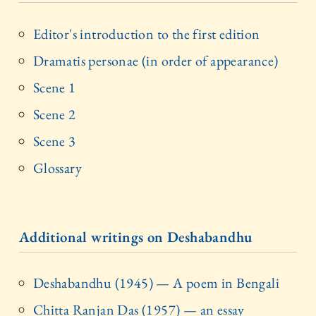
Editor's introduction to the first edition
Dramatis personae (in order of appearance)
Scene 1
Scene 2
Scene 3
Glossary
Additional writings on Deshabandhu
Deshabandhu (1945) — A poem in Bengali
Chitta Ranjan Das (1957) — an essay