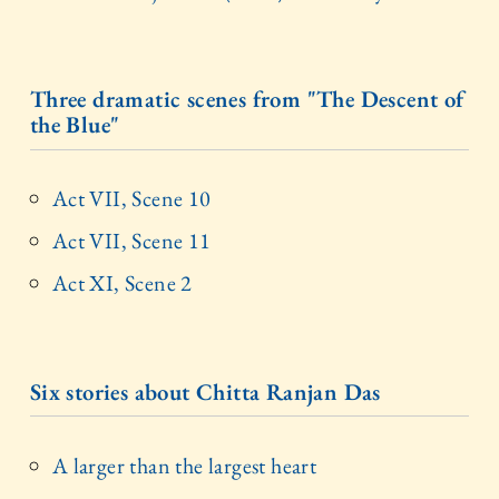
Three dramatic scenes from "The Descent of
the Blue"
Act VII, Scene 10
Act VII, Scene 11
Act XI, Scene 2
Six stories about Chitta Ranjan Das
A larger than the largest heart