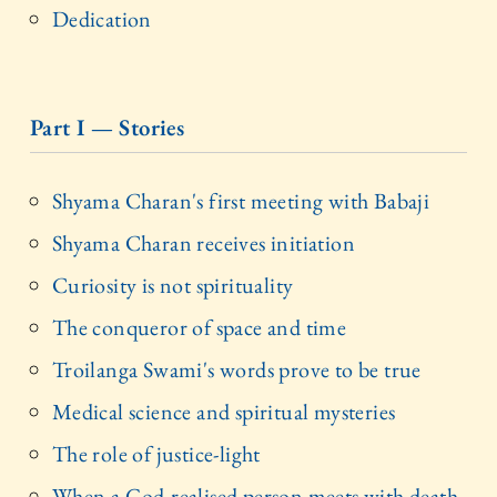
Dedication
Part I — Stories
Shyama Charan's first meeting with Babaji
Shyama Charan receives initiation
Curiosity is not spirituality
The conqueror of space and time
Troilanga Swami's words prove to be true
Medical science and spiritual mysteries
The role of justice-light
When a God-realised person meets with death