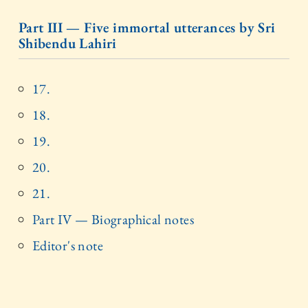
Part III — Five immortal utterances by Sri
Shibendu Lahiri
17.
18.
19.
20.
21.
Part IV — Biographical notes
Editor's note