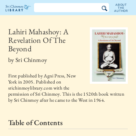
ABOUT
THE
AUTHOR
The
Sri
Lahiri Mahashoy: A
Revelation Of The
Chinmoy
Beyond
Library
by
Sri Chinmoy
First published by
Agni Press, New
York
in
2005
. Published on
srichinmoylibrary.com with the
permission of Sri Chinmoy. This is the 1520th book written
by Sri Chinmoy after he came to the West in 1964.
Table of Contents