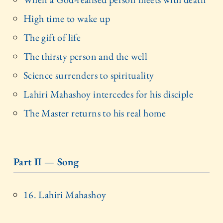
High time to wake up
The gift of life
The thirsty person and the well
Science surrenders to spirituality
Lahiri Mahashoy intercedes for his disciple
The Master returns to his real home
Part II — Song
16. Lahiri Mahashoy