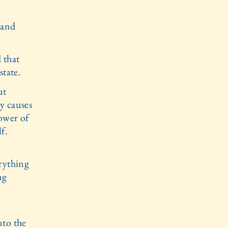
 and
 that
state.
ut
ry causes
power of
f.
rything
ng
a
nto the