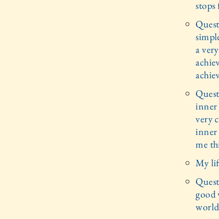
stops 
Questi
simple
a very
achiev
achiev
Quest
inner
very c
inner 
me thi
My li
Quest
good v
world