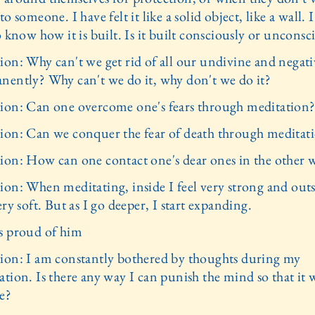
to someone. I have felt it like a solid object, like a wall.
o know how it is built. Is it built consciously or unconsc
ion: Why can't we get rid of all our undivine and negati
nently? Why can't we do it, why don't we do it?
ion: Can one overcome one's fears through meditation
ion: Can we conquer the fear of death through meditat
ion: How can one contact one's dear ones in the other 
ion: When meditating, inside I feel very strong and outs
ery soft. But as I go deeper, I start expanding.
s proud of him
ion: I am constantly bothered by thoughts during my
tion. Is there any way I can punish the mind so that it w
e?