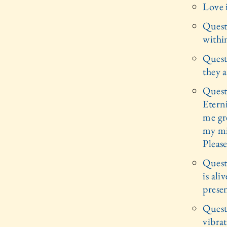
Love i
Quest
withi
Quest
they a
Quest
Eterni
me gre
my mi
Please
Quest
is ali
prese
Quest
vibrat