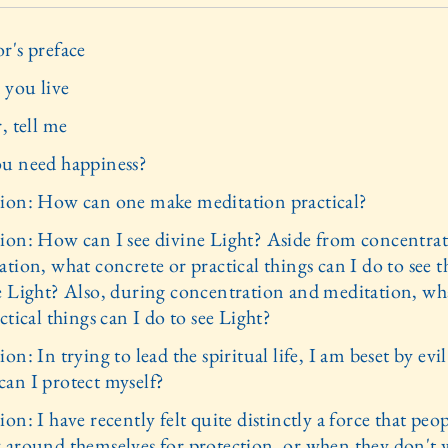
r's preface
you live
, tell me
u need happiness?
ion: How can one make meditation practical?
ion: How can I see divine Light? Aside from concentra
tion, what concrete or practical things can I do to see t
e Light? Also, during concentration and meditation, wh
ctical things can I do to see Light?
on: In trying to lead the spiritual life, I am beset by evil
an I protect myself?
on: I have recently felt quite distinctly a force that peo
 around themselves for protection, or when they don't 