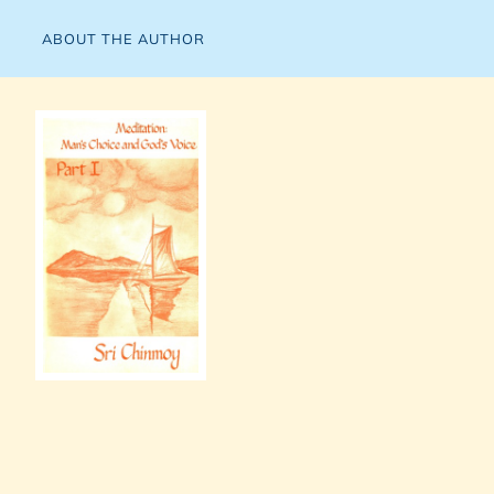
ABOUT THE AUTHOR