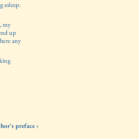
g asleep.
t, my
 end up
there any
aking
hor's preface ›