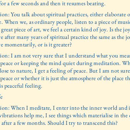
for a few seconds and then it resumes beating.
on: You talk about spiritual practices, either elaborate 
. When we, as ordinary people, listen to a piece of musi
 great piece of art, we feel a certain kind of joy. Is the j
e after many years of spiritual practice the same as the j
e momentarily, or is it greater?
ion: I am not very sure that I understand what you mea
 peace or keeping the mind quiet during meditation. W
lose to nature, I get a feeling of peace. But I am not sure i
peace or whether it is just the atmosphere of the place th
s peaceful feeling.
fe
ion: When I meditate, I enter into the inner world and i
ibrations help me, I see things which materialise in the
 after a few months. Should I try to transcend this?