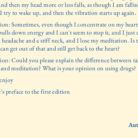
nd then my head more or less falls, as though I am fallin
 try to wake up, and then the vibration starts up again.
ion: Sometimes, even though I concentrate on my hear
ulls down energy and I can't seem to stop it, and I just
 headache and a stiff neck, and I lose my meditation. Is 
can get out of that and still get back to the heart?
ion: Could you please explain the difference between t
 and meditation? What is your opinion on using drugs?
enjoy
's preface to the first edition
Aut