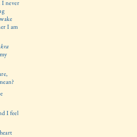
 I never
ing
 awake
her I am
akra
 my
ure,
 mean?
re
d I feel
 heart