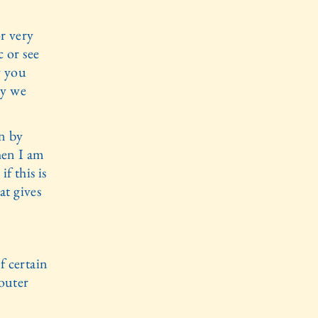
or very
c or see
oy you
oy we
n by
hen I am
f this is
at gives
f certain
 outer