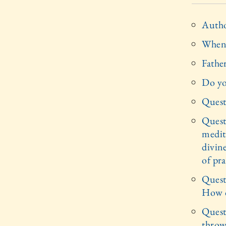
Autho
When 
Father
Do yo
Quest
Quest
medita
divin
of pra
Questi
How c
Questi
throw