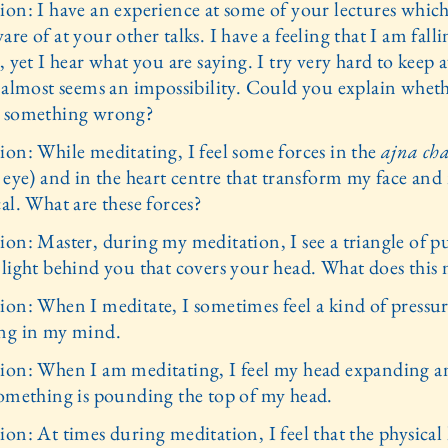
ion: I have an experience at some of your lectures which
re of at your other talks. I have a feeling that I am fall
, yet I hear what you are saying. I try very hard to keep
t almost seems an impossibility. Could you explain whet
 something wrong?
ion: While meditating, I feel some forces in the
ajna ch
d eye) and in the heart centre that transform my face and
al. What are these forces?
ion: Master, during my meditation, I see a triangle of p
 light behind you that covers your head. What does this
ion: When I meditate, I sometimes feel a kind of pressu
ng in my mind.
ion: When I am meditating, I feel my head expanding an
something is pounding the top of my head.
on: At times during meditation, I feel that the physical