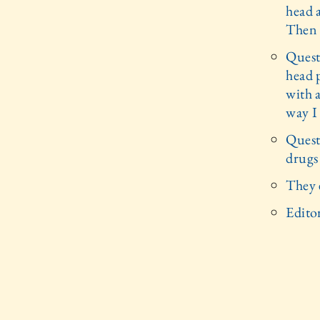
head a
Then I
Quest
head p
with a
way I 
Quest
drugs
They 
Editor