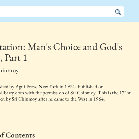
ation: Man's Choice and God's
, Part 1
Chinmoy
ished by
Agni Press, New York
in
1974
. Published on
library.com with the permission of Sri Chinmoy. This is the 171st
en by Sri Chinmoy after he came to the West in 1964.
of Contents