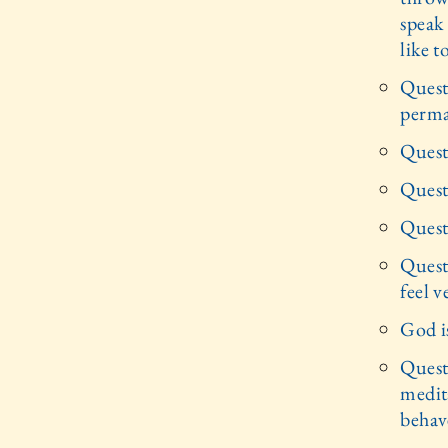
speak 
like t
Quest
perma
Quest
Quest
Quest
Quest
feel v
God i
Quest
medita
behav