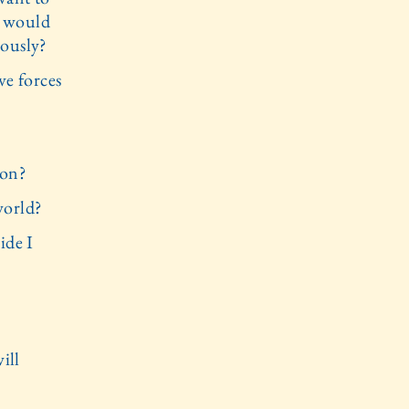
 I would
iously?
ve forces
?
ion?
world?
ide I
ill