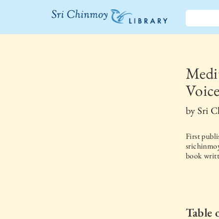
The Sri
Chinmoy
Library
Medit
Voice
by
Sri 
First publ
srichinmoy
book writt
Table 