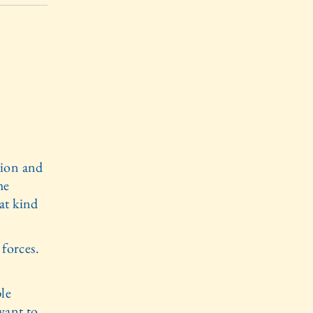
tion and
he
at kind
 forces.
ple
want to