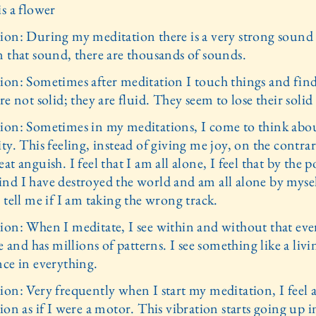
s a flower
ion: During my meditation there is a very strong sound
n that sound, there are thousands of sounds.
ion: Sometimes after meditation I touch things and find
re not solid; they are fluid. They seem to lose their solid 
ion: Sometimes in my meditations, I come to think abo
ty. This feeling, instead of giving me joy, on the contra
at anguish. I feel that I am all alone, I feel that by the 
nd I have destroyed the world and am all alone by mysel
 tell me if I am taking the wrong track.
ion: When I meditate, I see within and without that eve
ve and has millions of patterns. I see something like a livi
nce in everything.
ion: Very frequently when I start my meditation, I feel 
ion as if I were a motor. This vibration starts going up i