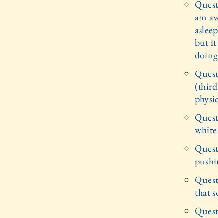
Quest
am awa
asleep
but i
doing
Quest
(thir
physic
Quest
white
Quest
pushi
Quest
that 
Questi