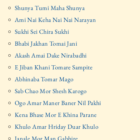
Shunya Tumi Maha Shunya
Ami Nai Keha Nai Nai Narayan
Sukhi Sei Chira Sukhi
Bhabi Jakhan Tomai Jani
Akash Amai Dake Nirabadhi
E Jiban Khani Tomare Sampite
Abhinaba Tomar Mago
Sab Chao Mor Shesh Karogo
Ogo Amar Maner Baner Nil Pakhi
Kena Bhase Mor E Khina Parane
Khulo Amar Hriday Duar Khulo
Janale Mor Man Gabhire