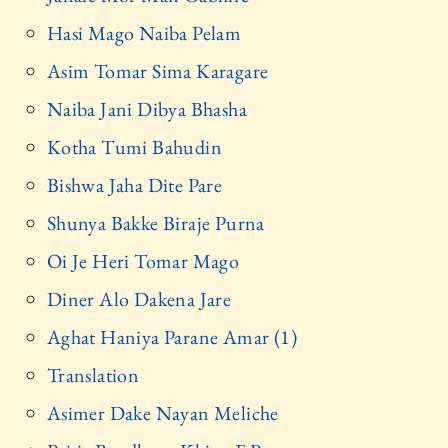
Hasi Mago Naiba Pelam
Asim Tomar Sima Karagare
Naiba Jani Dibya Bhasha
Kotha Tumi Bahudin
Bishwa Jaha Dite Pare
Shunya Bakke Biraje Purna
Oi Je Heri Tomar Mago
Diner Alo Dakena Jare
Aghat Haniya Parane Amar (1)
Translation
Asimer Dake Nayan Meliche