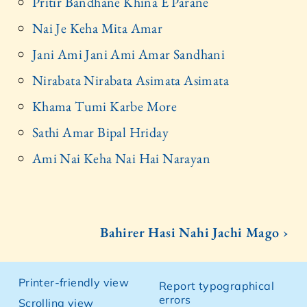
Pritir Bandhane Khina E Parane
Nai Je Keha Mita Amar
Jani Ami Jani Ami Amar Sandhani
Nirabata Nirabata Asimata Asimata
Khama Tumi Karbe More
Sathi Amar Bipal Hriday
Ami Nai Keha Nai Hai Narayan
Bahirer Hasi Nahi Jachi Mago ›
Printer-friendly view
Report typographical
errors
Scrolling view