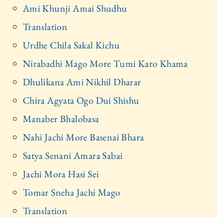
Ami Khunji Amai Shudhu
Translation
Urdhe Chila Sakal Kichu
Nirabadhi Mago More Tumi Karo Khama
Dhulikana Ami Nikhil Dharar
Chira Agyata Ogo Dui Shishu
Manaber Bhalobasa
Nahi Jachi More Basenai Bhara
Satya Senani Amara Sabai
Jachi Mora Hasi Sei
Tomar Sneha Jachi Mago
Translation