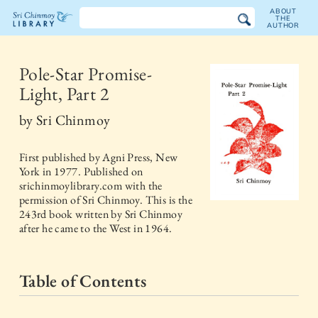
ABOUT
THE
AUTHOR
The
Sri
Pole-Star Promise-
Light, Part 2
Chinmoy
by
Sri Chinmoy
Library
First published by
Agni Press, New
York
in
1977
. Published on
srichinmoylibrary.com with the
permission of Sri Chinmoy. This is the
243rd book written by Sri Chinmoy
after he came to the West in 1964.
Table of Contents