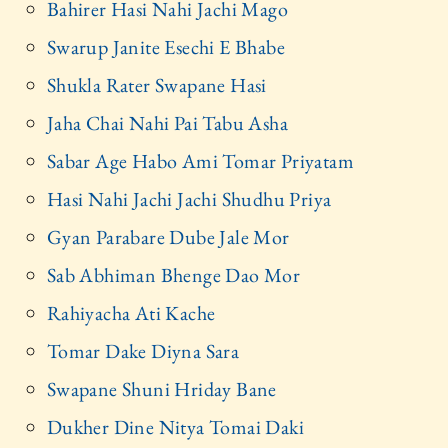
Bahirer Hasi Nahi Jachi Mago
Swarup Janite Esechi E Bhabe
Shukla Rater Swapane Hasi
Jaha Chai Nahi Pai Tabu Asha
Sabar Age Habo Ami Tomar Priyatam
Hasi Nahi Jachi Jachi Shudhu Priya
Gyan Parabare Dube Jale Mor
Sab Abhiman Bhenge Dao Mor
Rahiyacha Ati Kache
Tomar Dake Diyna Sara
Swapane Shuni Hriday Bane
Dukher Dine Nitya Tomai Daki