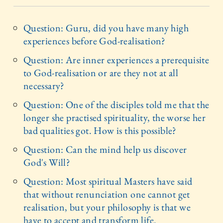
Question: Guru, did you have many high
experiences before God-realisation?
Question: Are inner experiences a prerequisite
to God-realisation or are they not at all
necessary?
Question: One of the disciples told me that the
longer she practised spirituality, the worse her
bad qualities got. How is this possible?
Question: Can the mind help us discover
God's Will?
Question: Most spiritual Masters have said
that without renunciation one cannot get
realisation, but your philosophy is that we
have to accept and transform life.