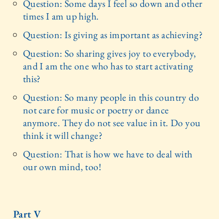
Question: Some days I feel so down and other
times I am up high.
Question: Is giving as important as achieving?
Question: So sharing gives joy to everybody,
and I am the one who has to start activating
this?
Question: So many people in this country do
not care for music or poetry or dance
anymore. They do not see value in it. Do you
think it will change?
Question: That is how we have to deal with
our own mind, too!
Part V