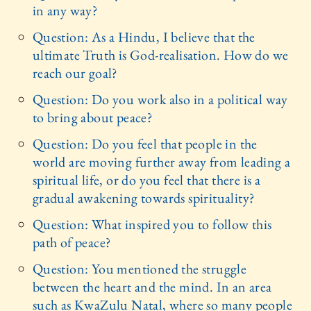
in any way?
Question: As a Hindu, I believe that the
ultimate Truth is God-realisation. How do we
reach our goal?
Question: Do you work also in a political way
to bring about peace?
Question: Do you feel that people in the
world are moving further away from leading a
spiritual life, or do you feel that there is a
gradual awakening towards spirituality?
Question: What inspired you to follow this
path of peace?
Question: You mentioned the struggle
between the heart and the mind. In an area
such as KwaZulu Natal, where so many people