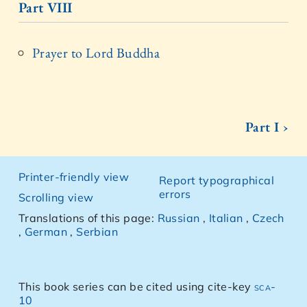
Part VIII
Prayer to Lord Buddha
Part I ›
Printer-friendly view
Report typographical
errors
Scrolling view
Translations of this page:
Russian
,
Italian
,
Czech
,
German
,
Serbian
This book series can be cited using cite-key
sca-
10