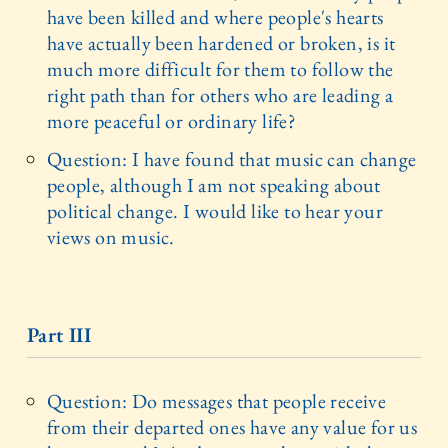
have been killed and where people's hearts
have actually been hardened or broken, is it
much more difficult for them to follow the
right path than for others who are leading a
more peaceful or ordinary life?
Question: I have found that music can change
people, although I am not speaking about
political change. I would like to hear your
views on music.
Part III
Question: Do messages that people receive
from their departed ones have any value for us