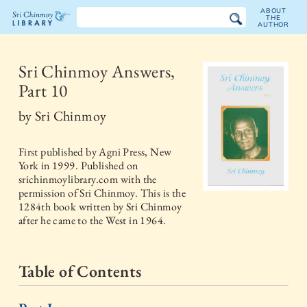
ABOUT
THE
AUTHOR
The
Sri
Sri Chinmoy Answers,
Part 10
Chinmoy
by
Sri Chinmoy
Library
First published by
Agni Press, New
York
in
1999
. Published on
srichinmoylibrary.com with the
permission of Sri Chinmoy. This is the
1284th book written by Sri Chinmoy
after he came to the West in 1964.
Table of Contents