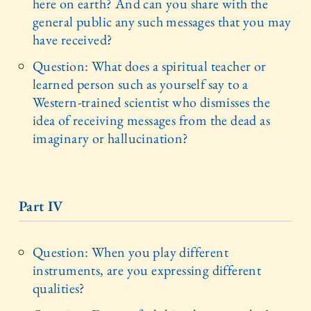
here on earth? And can you share with the
general public any such messages that you may
have received?
Question: What does a spiritual teacher or
learned person such as yourself say to a
Western-trained scientist who dismisses the
idea of receiving messages from the dead as
imaginary or hallucination?
Part IV
Question: When you play different
instruments, are you expressing different
qualities?